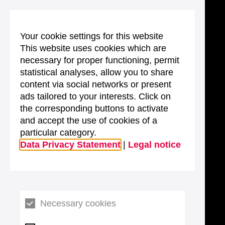
Your cookie settings for this website
This website uses cookies which are
necessary for proper functioning, permit
statistical analyses, allow you to share
content via social networks or present
ads tailored to your interests. Click on
the corresponding buttons to activate
and accept the use of cookies of a
particular category.
Data Privacy Statement
|
Legal notice
Necessary cookies