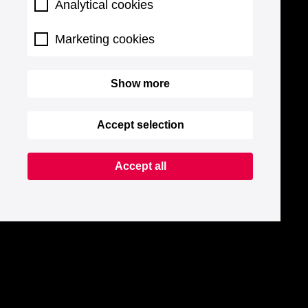
Analytical cookies
Marketing cookies
Show more
Accept selection
Accept all