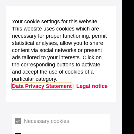
Your cookie settings for this website
This website uses cookies which are
necessary for proper functioning, permit
statistical analyses, allow you to share
content via social networks or present
ads tailored to your interests. Click on
the corresponding buttons to activate
and accept the use of cookies of a
particular category.
Data Privacy Statement
|
Legal notice
Necessary cookies