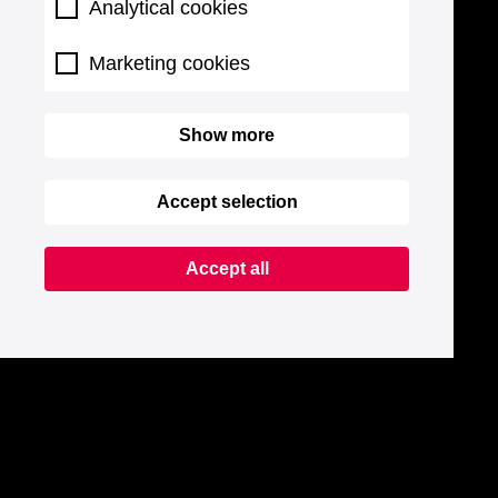
Analytical cookies
Marketing cookies
Show more
Accept selection
Accept all