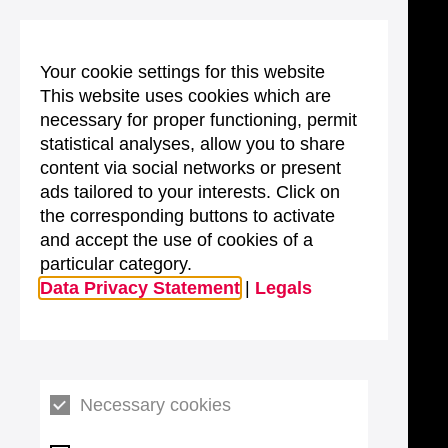
Your cookie settings for this website
This website uses cookies which are
necessary for proper functioning, permit
statistical analyses, allow you to share
content via social networks or present
ads tailored to your interests. Click on
the corresponding buttons to activate
and accept the use of cookies of a
particular category.
Data Privacy Statement
|
Legals
Necessary cookies