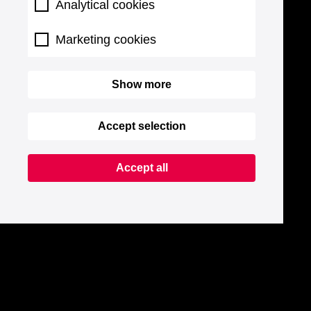
Analytical cookies
Marketing cookies
Show more
Accept selection
Accept all