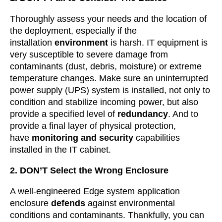
Thoroughly assess your needs and the location of
the deployment, especially if the
installation
environment
is harsh. IT equipment is
very susceptible to severe damage from
contaminants (dust, debris, moisture) or extreme
temperature changes. Make sure an uninterrupted
power supply (UPS) system is installed, not only to
condition and stabilize incoming power, but also
provide a specified level of
redundancy
. And to
provide a final layer of physical protection,
have
monitoring and security
capabilities
installed in the IT cabinet.
2. DON’T Select the Wrong Enclosure
A well-engineered Edge system application
enclosure
defends
against environmental
conditions and contaminants. Thankfully, you can