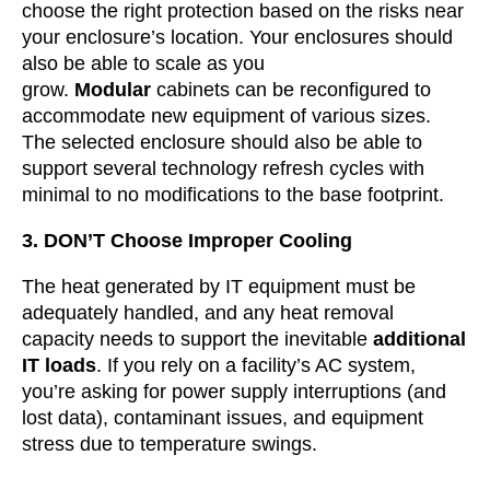
choose the right protection based on the risks near
your enclosure’s location. Your enclosures should
also be able to scale as you
grow.
Modular
cabinets can be reconfigured to
accommodate new equipment of various sizes.
The selected enclosure should also be able to
support several technology refresh cycles with
minimal to no modifications to the base footprint.
3. DON’T Choose Improper Cooling
The heat generated by IT equipment must be
adequately handled, and any heat removal
capacity needs to support the inevitable
additional
IT loads
. If you rely on a facility’s AC system,
you’re asking for power supply interruptions (and
lost data), contaminant issues, and equipment
stress due to temperature swings.