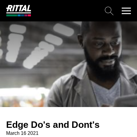
Edge Do's and Dont's
March 16 2021