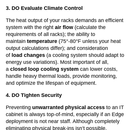
3. DO Evaluate Climate Control
The heat output of your racks demands an efficient
system with the right
air flow
(calculate the
requirements of all racks); the ability to
maintain
temperature
(75°-80°F unless your heat
output calculations differ); and consideration
of
load changes
(a cooling system should adapt to
energy use variations). Most important of all,
a
closed loop cooling
system
can lower costs,
handle heavy thermal loads, provide monitoring,
and optimize the lifespan of equipment.
4. DO Tighten Security
Preventing
unwarranted physical access
to an IT
cabinet is always top-of-mind, especially if an Edge
deployment is not near staff. Although completely
eliminating physical break-ins isn’t possible,