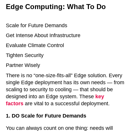
Edge Computing: What To Do
Scale for Future Demands
Get Intense About Infrastructure
Evaluate Climate Control
Tighten Security
Partner Wisely
There is no “one-size-fits-all” Edge solution. Every
single Edge deployment has its own needs — from
scaling to security to cooling — that should be
designed into an Edge system. These
key
factors
are vital to a successful deployment.
1. DO Scale for Future Demands
You can always count on one thing: needs will