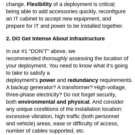
change.
Flexibility
of a deployment is critical;
being able to add accessories quickly, reconfigure
an IT cabinet to accept new equipment, and
prepare for IT and power to be installed together.
2. DO Get Intense About Infrastructure
In our #1 “DON’T” above, we
recommended
thoroughly
assessing the location of
your deployment. You need to know what it’s going
to take to satisfy a
deployment’s
power
and
redundancy
requirements.
A backup generator? A transformer? High-voltage,
three-phase electricity? Do not forget security,
both
environmental and physical
. And consider
any unique conditions of the installation location:
excessive vibration, high traffic (both personnel
and vehicle) areas, ease or difficulty of access,
number of cables supported, etc.