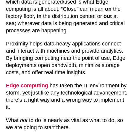
which data is generated/used is what Edge
computing is all about. “Close” can mean
on
the
factory floor,
in
the distribution center, or
out
at
sea; wherever data is being generated and critical
processes are happening.
Proximity helps data-heavy applications connect
and interact with machines and provide analytics.
By bringing computing near the point of use, Edge
deployments open bandwidth, minimize storage
costs, and offer real-time insights.
Edge computing
has taken the IT environment by
storm, yet just like any technological advancement,
there’s a right way and a wrong way to implement
it.
What
not
to do is nearly as vital as what to do, so
we are going to start there.