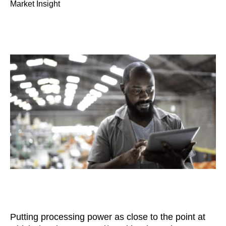
Market Insight
Putting processing power as close to the point at