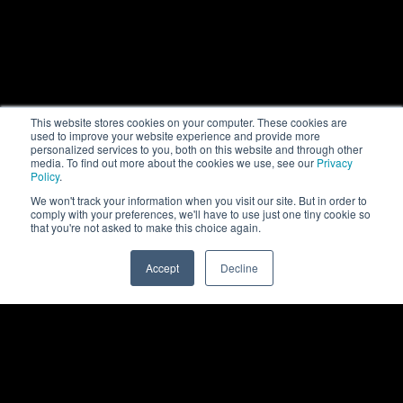
This website stores cookies on your computer. These cookies are
used to improve your website experience and provide more
personalized services to you, both on this website and through other
media. To find out more about the cookies we use, see our
Privacy
Policy
.
We won't track your information when you visit our site. But in order to
comply with your preferences, we'll have to use just one tiny cookie so
that you're not asked to make this choice again.
Accept
Decline
0
Back to top