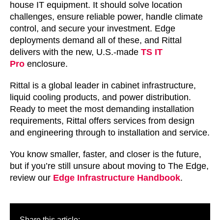
house IT equipment. It should solve location
challenges, ensure reliable power, handle climate
control, and secure your investment. Edge
deployments demand all of these, and Rittal
delivers with the new, U.S.-made
TS IT
Pro
enclosure.
Rittal is a global leader in cabinet infrastructure,
liquid cooling products, and power distribution.
Ready to meet the most demanding installation
requirements, Rittal offers services from design
and engineering through to installation and service.
You know smaller, faster, and closer is the future,
but if you’re still unsure about moving to The Edge,
review our
Edge Infrastructure Handbook
.
Share this article: