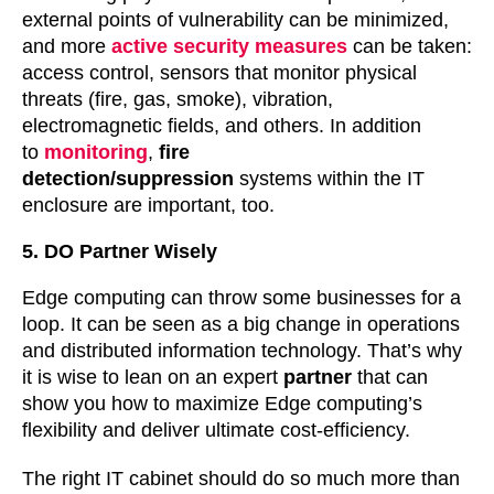
external points of vulnerability can be minimized,
and more
active security measures
can be taken:
access control, sensors that monitor physical
threats (fire, gas, smoke), vibration,
electromagnetic fields, and others. In addition
to
monitoring
,
fire
detection/suppression
systems within the IT
enclosure are important, too.
5. DO Partner Wisely
Edge computing can throw some businesses for a
loop. It can be seen as a big change in operations
and distributed information technology. That’s why
it is wise to lean on an expert
partner
that can
show you how to maximize Edge computing’s
flexibility and deliver ultimate cost-efficiency.
The right IT cabinet should do so much more than