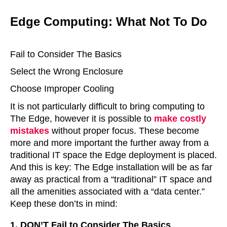
Edge Computing: What Not To Do
Fail to Consider The Basics
Select the Wrong Enclosure
Choose Improper Cooling
It is not particularly difficult to bring computing to
The Edge, however it is possible to
make costly
mistakes
without proper focus. These become
more and more important the further away from a
traditional IT space the Edge deployment is placed.
And this is key: The Edge installation will be as far
away as practical from a “traditional” IT space and
all the amenities associated with a “data center.”
Keep these don’ts in mind:
1. DON’T Fail to Consider The Basics