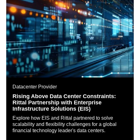
Datacenter Provider
Rising Above Data Center Constraints:
Rittal Partnership with Enterprise
Infrastructure Solutions (EIS)
Explore how EIS and Rittal partnered to solve
scalability and flexibility challenges for a global
financial technology leader's data centers.