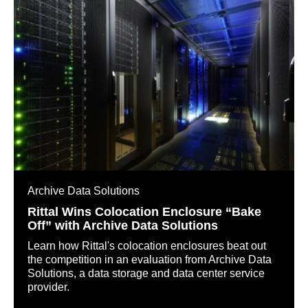
Archive Data Solutions
Rittal Wins Colocation Enclosure “Bake
Off” with Archive Data Solutions
Learn how Rittal's colocation enclosures beat out
the competition in an evaluation from Archive Data
Solutions, a data storage and data center service
provider.