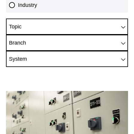
Industry