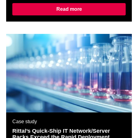
Read more
Case study
Rittal’s Quick-Ship IT Network/Server
Racks Exceed the Rapid Deployment