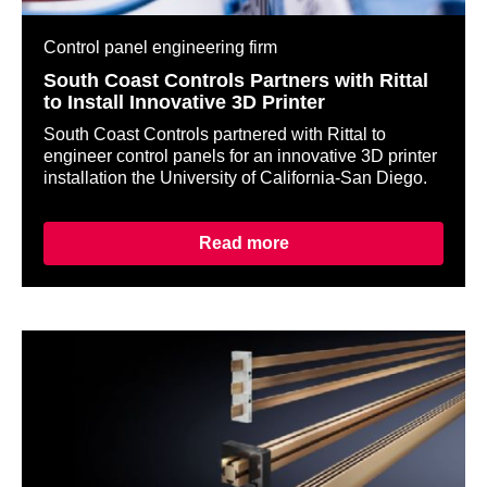
Control panel engineering firm
South Coast Controls Partners with Rittal
to Install Innovative 3D Printer
South Coast Controls partnered with Rittal to
engineer control panels for an innovative 3D printer
installation the University of California-San Diego.
Read more