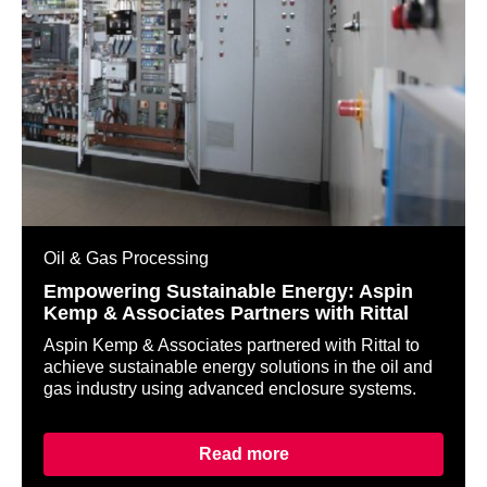
Oil & Gas Processing
Empowering Sustainable Energy: Aspin
Kemp & Associates Partners with Rittal
Aspin Kemp & Associates partnered with Rittal to
achieve sustainable energy solutions in the oil and
gas industry using advanced enclosure systems.
Read more