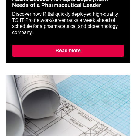
Needs of a Pharmaceutical Leader
Discover how Rittal quickly deployed high-quality
TS IT Pro network/server racks a week ahead of
schedule for a pharmaceutical and biotechnology
company.
Read more