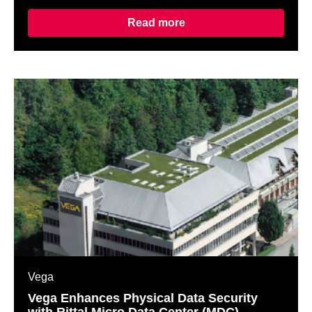
Read more
Vega
Vega Enhances Physical Data Security