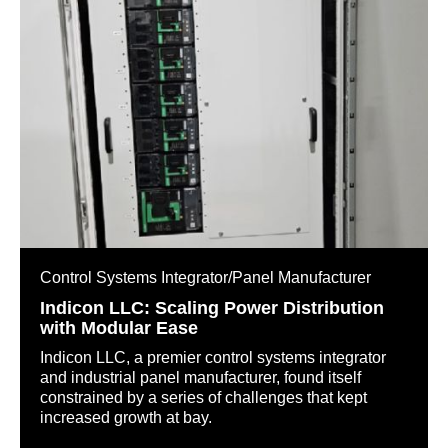
Control Systems Integrator/Panel Manufacturer
Indicon LLC: Scaling Power Distribution
with Modular Ease
Indicon LLC, a premier control systems integrator
and industrial panel manufacturer, found itself
constrained by a series of challenges that kept
increased growth at bay.