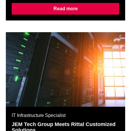
Read more
IT Infrastructure Specialist
JEM Tech Group Meets Rittal Customized
Solutions