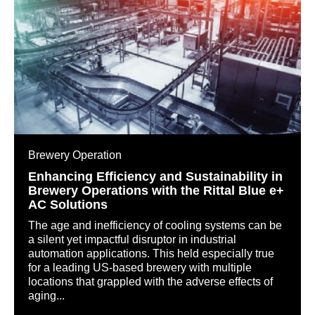
Brewery Operation
Enhancing Efficiency and Sustainability in
Brewery Operations with the Rittal Blue e+
AC Solutions
The age and inefficiency of cooling systems can be
a silent yet impactful disruptor in industrial
automation applications. This held especially true
for a leading US-based brewery with multiple
locations that grappled with the adverse effects of
aging...