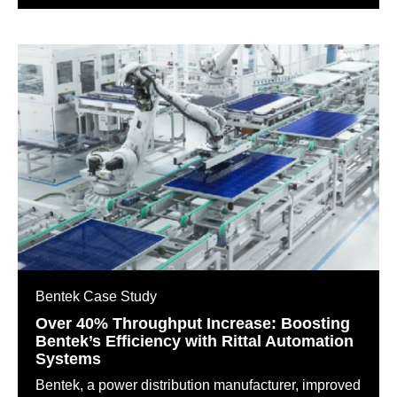
Bentek Case Study
Over 40% Throughput Increase: Boosting
Bentek’s Efficiency with Rittal Automation
Systems
Bentek, a power distribution manufacturer, improved