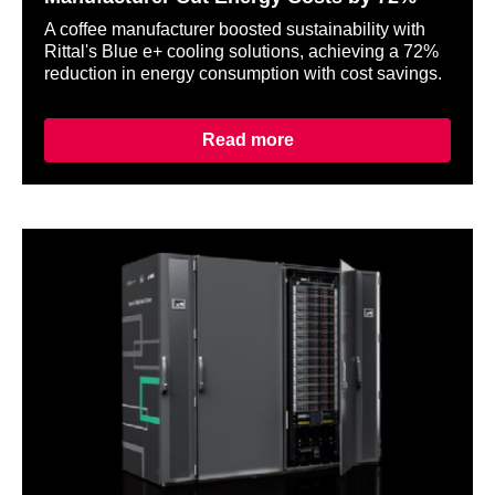
A coffee manufacturer boosted sustainability with
Rittal's Blue e+ cooling solutions, achieving a 72%
reduction in energy consumption with cost savings.
Read more