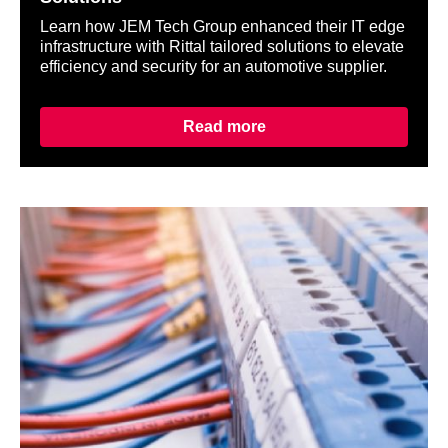
Learn how JEM Tech Group enhanced their IT edge
infrastructure with Rittal tailored solutions to elevate
efficiency and security for an automotive supplier.
Read more