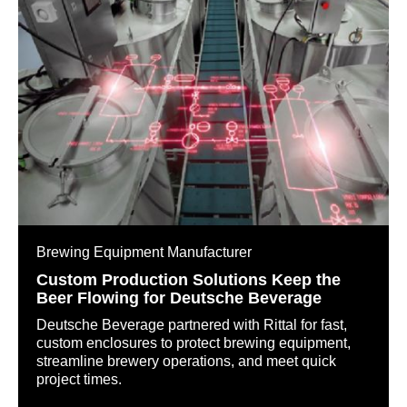
Brewing Equipment Manufacturer
Custom Production Solutions Keep the
Beer Flowing for Deutsche Beverage
Deutsche Beverage partnered with Rittal for fast,
custom enclosures to protect brewing equipment,
streamline brewery operations, and meet quick
project times.