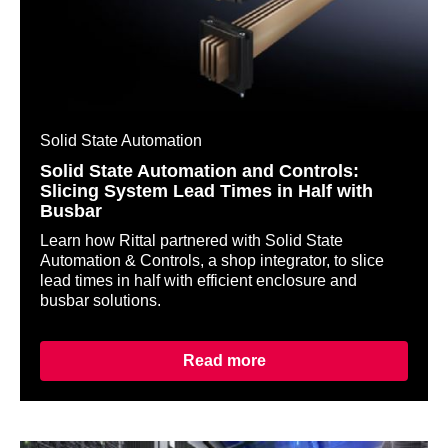
Solid State Automation
Solid State Automation and Controls:
Slicing System Lead Times in Half with
Busbar
Learn how Rittal partnered with Solid State
Automation & Controls, a shop integrator, to slice
lead times in half with efficient enclosure and
busbar solutions.
Read more