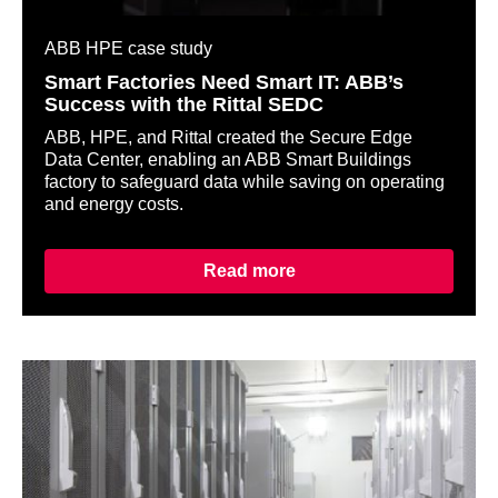
ABB HPE case study
Smart Factories Need Smart IT: ABB’s
Success with the Rittal SEDC
ABB, HPE, and Rittal created the Secure Edge
Data Center, enabling an ABB Smart Buildings
factory to safeguard data while saving on operating
and energy costs.
Read more