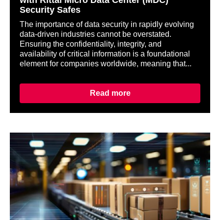
with Rittal Micro Data Center (MDC)
Security Safes
The importance of data security in rapidly evolving
data-driven industries cannot be overstated.
Ensuring the confidentiality, integrity, and
availability of critical information is a foundational
element for companies worldwide, meaning that...
Read more