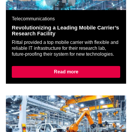
Telecommunications
Revolutionizing a Leading Mobile Carrier’s
Research Facility
Rittal provided a top mobile carrier with flexible and
reliable IT infrastructure for their research lab,
future-proofing their system for new technologies.
Read more