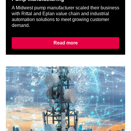
A Midwest pump manufacturer scaled their business
with Rittal and Eplan value chain and industrial
automation solutions to meet growing customer
demand.
Read more