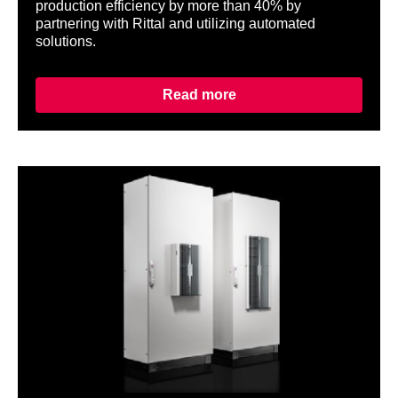
production efficiency by more than 40% by
partnering with Rittal and utilizing automated
solutions.
Read more