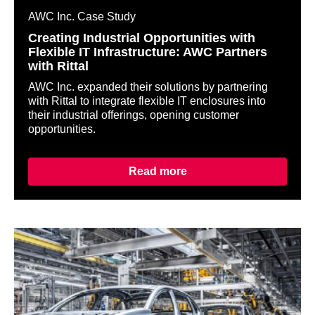
AWC Inc. Case Study
Creating Industrial Opportunities with
Flexible IT Infrastructure: AWC Partners
with Rittal
AWC Inc. expanded their solutions by partnering
with Rittal to integrate flexible IT enclosures into
their industrial offerings, opening customer
opportunities.
Read more