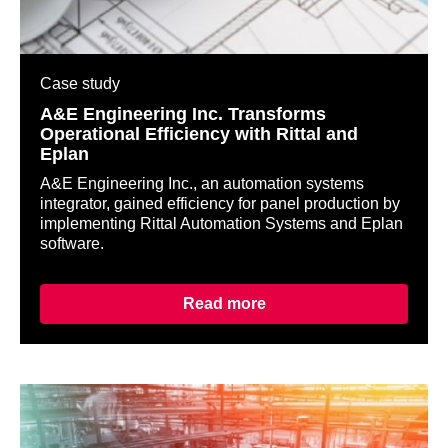
Case study
A&E Engineering Inc. Transforms
Operational Efficiency with Rittal and
Eplan
A&E Engineering Inc., an automation systems
integrator, gained efficiency for panel production by
implementing Rittal Automation Systems and Eplan
software.
Read more