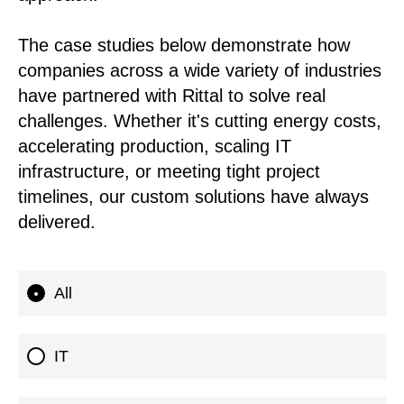
The case studies below demonstrate how
companies across a wide variety of industries
have partnered with Rittal to solve real
challenges. Whether it's cutting energy costs,
accelerating production, scaling IT
infrastructure, or meeting tight project
timelines, our custom solutions have always
delivered.
All
IT