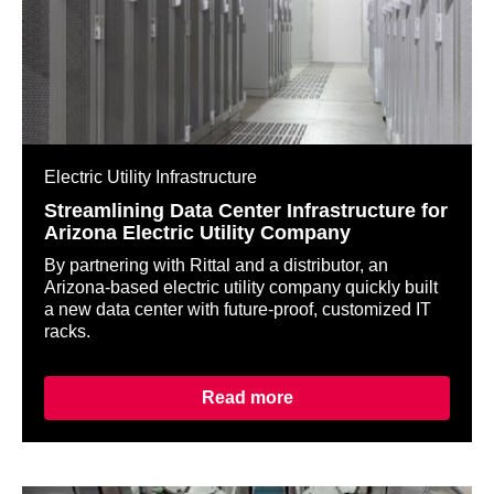
Electric Utility Infrastructure
Streamlining Data Center Infrastructure for
Arizona Electric Utility Company
By partnering with Rittal and a distributor, an
Arizona-based electric utility company quickly built
a new data center with future-proof, customized IT
racks.
Read more