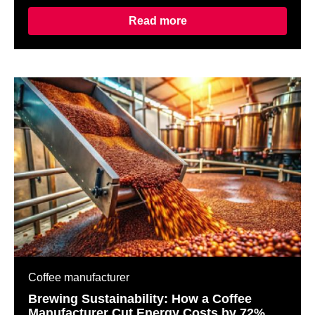
Read more
Coffee manufacturer
Brewing Sustainability: How a Coffee
Manufacturer Cut Energy Costs by 72%