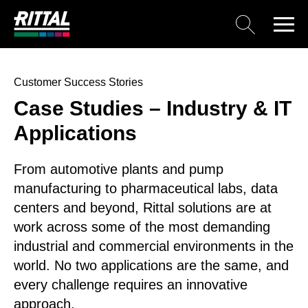
Customer Success Stories
Case Studies – Industry & IT
Applications
From automotive plants and pump
manufacturing to pharmaceutical labs, data
centers and beyond, Rittal solutions are at
work across some of the most demanding
industrial and commercial environments in the
world. No two applications are the same, and
every challenge requires an innovative
approach.