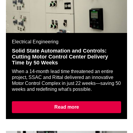
Electrical Engineering
Solid State Automation and Controls:
Cutting Motor Control Center Delivery
Time by 50 Weeks
When a 14-month lead time threatened an entire
project, SSAC and Rittal delivered an innovative
Motor Control Complex in just 22 weeks—saving 50
weeks and redefining what's possible.
Read more