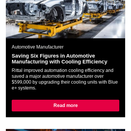
Automotive Manufacturer
Saving Six Figures in Automotive
Manufacturing with Cooling Efficiency
Rittal improved automation cooling efficiency and
saved a major automotive manufacturer over
$599,000 by upgrading their cooling units with Blue
e+ systems.
Read more