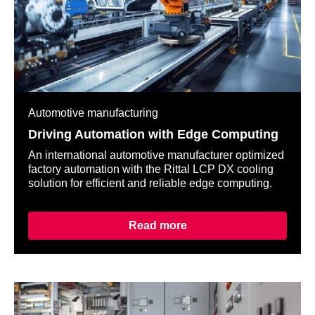
Automotive manufacturing
Driving Automation with Edge Computing
An international automotive manufacturer optimized
factory automation with the Rittal LCP DX cooling
solution for efficient and reliable edge computing.
Read more