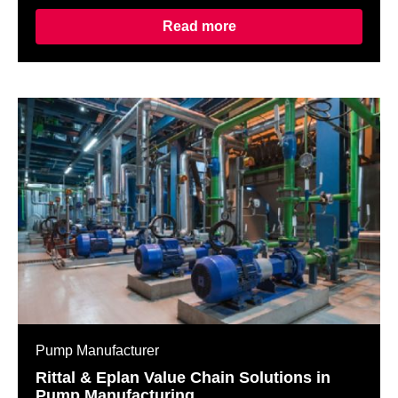
Read more
Pump Manufacturer
Rittal & Eplan Value Chain Solutions in
Pump Manufacturing