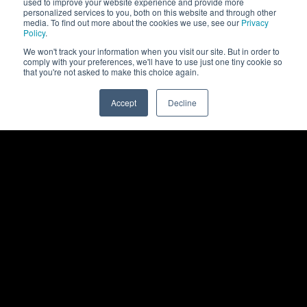
used to improve your website experience and provide more
personalized services to you, both on this website and through other
media. To find out more about the cookies we use, see our
Privacy
Policy
.
We won't track your information when you visit our site. But in order to
comply with your preferences, we'll have to use just one tiny cookie so
that you're not asked to make this choice again.
Accept
Decline
0
Back to top
Rittal
Products
Products
Show All Products
Software
Enclosures
Solutions
Power Distribution