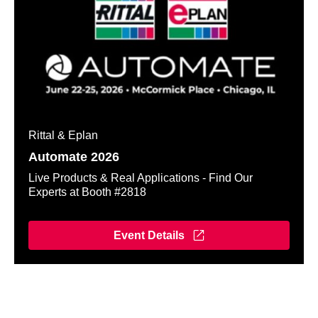
Rittal & Eplan
Automate 2026
Live Products & Real Applications - Find Our
Experts at Booth #2818
Event Details