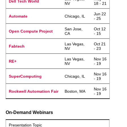
Dell Tech World
NV
18 - 21
Jun 22
Automate
Chicago, IL
- 25
San Jose,
Oct 12
Open Compute Project
CA
- 15
Las Vegas,
Oct 21
Fabtech
NV
- 23
Las Vegas,
Nov 16
RE+
NV
- 19
Nov 16
SuperComputing
Chicago, IL
- 19
Nov 16
Rockwell Automation Fair
Boston, MA
- 19
On-Demand Webinars
Presentation Topic