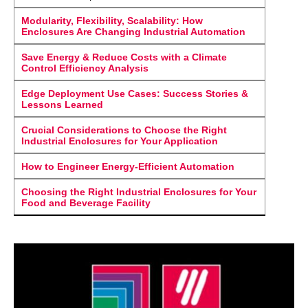
Modularity, Flexibility, Scalability: How
Enclosures Are Changing Industrial Automation
Save Energy & Reduce Costs with a Climate
Control Efficiency Analysis
Edge Deployment Use Cases: Success Stories &
Lessons Learned
Crucial Considerations to Choose the Right
Industrial Enclosures for Your Application
How to Engineer Energy-Efficient Automation
Choosing the Right Industrial Enclosures for Your
Food and Beverage Facility