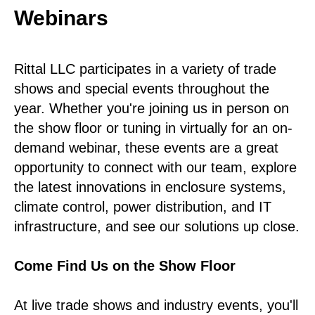
Webinars
Rittal LLC participates in a variety of trade
shows and special events throughout the
year. Whether you're joining us in person on
the show floor or tuning in virtually for an on-
demand webinar, these events are a great
opportunity to connect with our team, explore
the latest innovations in enclosure systems,
climate control, power distribution, and IT
infrastructure, and see our solutions up close.
Come Find Us on the Show Floor
At live trade shows and industry events, you'll