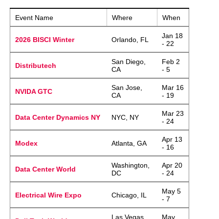
Event Name
Where
When
Jan 18
2026 BISCI Winter
Orlando, FL
- 22
San Diego,
Feb 2
Distributech
CA
- 5
San Jose,
Mar 16
NVIDA GTC
CA
- 19
Mar 23
Data Center Dynamics NY
NYC, NY
- 24
Apr 13
Modex
Atlanta, GA
- 16
Washington,
Apr 20
Data Center World
DC
- 24
May 5
Electrical Wire Expo
Chicago, IL
- 7
Las Vegas,
May