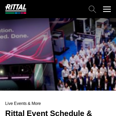
Live Events & More
Rittal Event Schedule &