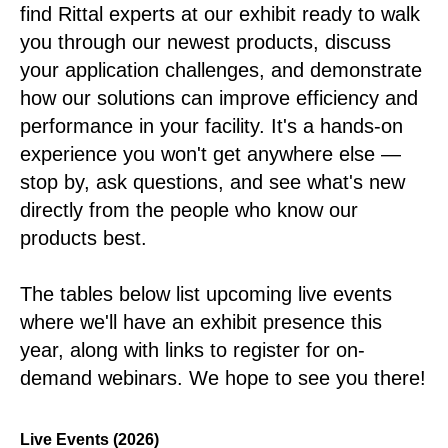
find Rittal experts at our exhibit ready to walk
you through our newest products, discuss
your application challenges, and demonstrate
how our solutions can improve efficiency and
performance in your facility. It's a hands-on
experience you won't get anywhere else —
stop by, ask questions, and see what's new
directly from the people who know our
products best.
The tables below list upcoming live events
where we'll have an exhibit presence this
year, along with links to register for on-
demand webinars. We hope to see you there!
Live Events (2026)