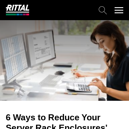
6 Ways to Reduce Your
Server Rack Enclosures'