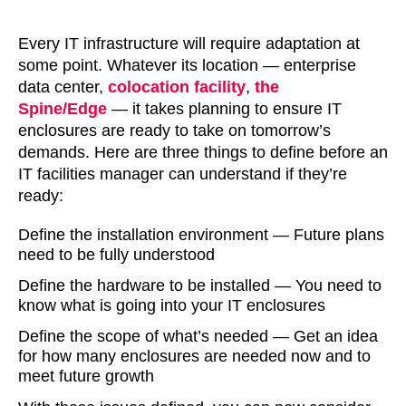
Every IT infrastructure will require adaptation at
some point. Whatever its location — enterprise
data center,
colocation facility
,
the
Spine/Edge
— it takes planning to ensure IT
enclosures are ready to take on tomorrow’s
demands. Here are three things to define before an
IT facilities manager can understand if they’re
ready:
Define the installation environment — Future plans
need to be fully understood
Define the hardware to be installed — You need to
know what is going into your IT enclosures
Define the scope of what’s needed — Get an idea
for how many enclosures are needed now and to
meet future growth