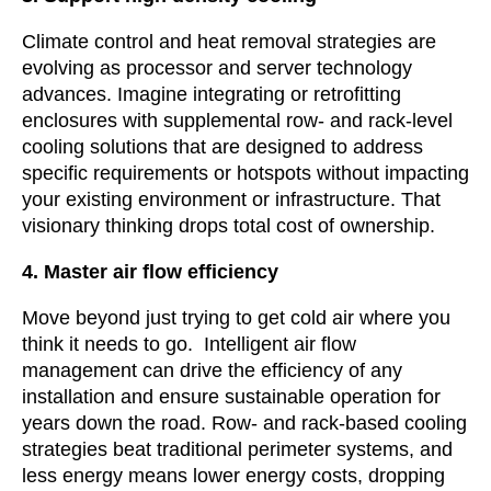
Climate control and heat removal strategies are
evolving as processor and server technology
advances. Imagine integrating or retrofitting
enclosures with supplemental row- and rack-level
cooling solutions that are designed to address
specific requirements or hotspots without impacting
your existing environment or infrastructure. That
visionary thinking drops total cost of ownership.
4. Master air flow efficiency
Move beyond just trying to get cold air where you
think it needs to go. Intelligent air flow
management can drive the efficiency of any
installation and ensure sustainable operation for
years down the road. Row- and rack-based cooling
strategies beat traditional perimeter systems, and
less energy means lower energy costs, dropping