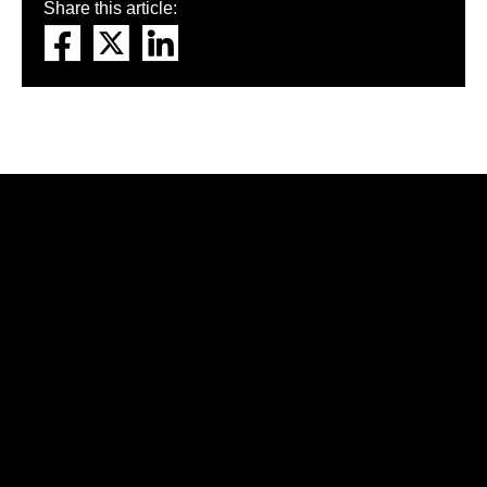
Share this article: