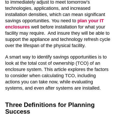
to immediately adjust to meet tomorrow’s
technologies, applications, and increased
installation densities, which can mean significant
savings opportunities. You need to
plan your IT
enclosures
well before installation for what your
facility may require. And insure they will be able to
support the appliance and technology refresh cycle
over the lifespan of the physical facility.
A smart way to identify savings opportunities is to
look at the total cost of ownership (TCO) of an
enclosure system. This article explores the factors
to consider when calculating TCO, including
actions you can take now, while evaluating
systems, and even after systems are installed.
Three Definitions for Planning
Success