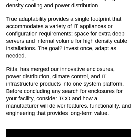
density cooling and power distribution.
True adaptability provides a single footprint that
accommodates a variety of IT appliances or
configuration requirements: space for extra deep
servers and internal volume for high density cable
installations. The goal? Invest once, adapt as
needed.
Rittal has merged our innovative enclosures,
power distribution, climate control, and IT
infrastructure products into one system platform.
Before concluding any search for enclosures for
your facility, consider TCO and how a
manufacturer will deliver features, functionality, and
engineering that provides long-term value.