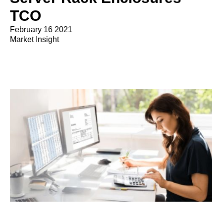
TCO
February 16 2021
Market Insight