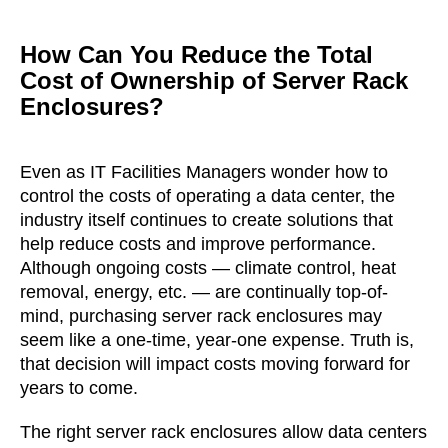
How Can You Reduce the Total
Cost of Ownership of Server Rack
Enclosures?
Even as IT Facilities Managers wonder how to
control the costs of operating a data center, the
industry itself continues to create solutions that
help reduce costs and improve performance.
Although ongoing costs — climate control, heat
removal, energy, etc. — are continually top-of-
mind, purchasing server rack enclosures may
seem like a one-time, year-one expense. Truth is,
that decision will impact costs moving forward for
years to come.
The right server rack enclosures allow data centers