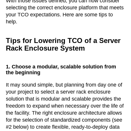
With those issues defined, you can now consider
selecting the correct enclosure platform that meets
your TCO expectations. Here are some tips to
help.
Tips for Lowering TCO of a Server
Rack Enclosure System
1. Choose a modular, scalable solution from
the beginning
It may sound simple, but planning from day one of
your project to select a server rack enclosure
solution that is modular and scalable provides the
freedom to expand when necessary over the life of
the facility. The right enclosure architecture allows
for the selection of standardized components (see
#2 below) to create flexible, ready-to-deploy data