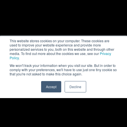
This website stores cookies on your computer. These cookies are
used to improve your website experience and provide more
personalized services to you, both on this website and through other
media. To find out more about the cookies we use, see our
Privacy
Policy
.
We won't track your information when you visit our site. But in order to
comply with your preferences, we'll have to use just one tiny cookie so
that you're not asked to make this choice again.
Accept
Decline
0
Back to top