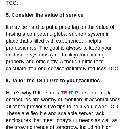
TCO.
5. Consider the value of service
It may be hard to put a price tag on the value of
having a competent, global support system in
place that’s filled with experienced, helpful
professionals. The goal is always to keep your
enclosure systems (and facility) functioning
properly and efficiently. Although difficult to
calculate, top-end service definitely reduces TCO.
6. Tailor the TS IT Pro to your facilities
Here’s why Rittal’s new
TS IT Pro
server rack
enclosures are worthy of mention: it accomplishes
all of the previous five tips to help you lower TCO.
These are flexible and scalable server rack
enclosures that meet today’s IT needs as well as
the growing trends of tomorrow, including high