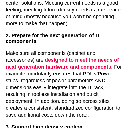
center solutions. Meeting current needs is a good
feeling; meeting future density needs is true peace
of mind (mostly because you won’t be spending
more to make that happen).
2. Prepare for the next generation of IT
components
Make sure all components (cabinet and
accessories) are
designed to meet the needs of
next-generation hardware and components
. For
example, modularity ensures that PDUs/Power
strips, regardless of power parameters AND
dimensions easily integrate into the IT rack,
resulting in toolless installation and quick
deployment. In addition, doing so across sites
creates a consistent, standardized configuration to
save additional costs down the road.
3. Support high density cooling