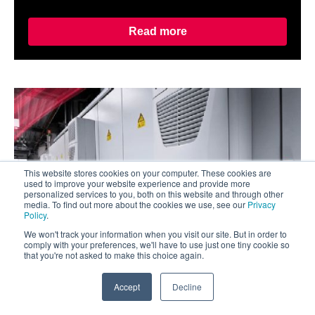
Read more
This website stores cookies on your computer. These cookies are
used to improve your website experience and provide more
personalized services to you, both on this website and through other
media. To find out more about the cookies we use, see our
Privacy
Policy
.
We won't track your information when you visit our site. But in order to
comply with your preferences, we'll have to use just one tiny cookie so
that you're not asked to make this choice again.
Accept
Decline
Oct 2, 2024
0
What Food & Beverage Manufacturers