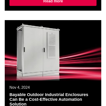
Read more
Nov 4, 2024
Bayable Outdoor Industrial Enclosures
Can Be a Cost-Effective Automation
Solution