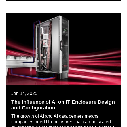
Jan 14, 2025
The Influence of AI on IT Enclosure Design
and Configuration
The growth of AI and AI data centers means
companies need IT enclosures that can be scaled