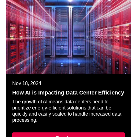
Nov 18, 2024
How AI is Impacting Data Center Efficiency
The growth of AI means data centers need to
prioritize energy-efficient solutions that can be
quickly and easily scaled to handle increased data
processing.