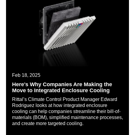
Feb 18, 2025
Here's Why Companies Are Making the
Move to Integrated Enclosure Cooling
Rittal’s Climate Control Product Manager Edward
Rodriguez looks at how integrated enclosure
cooling can help companies streamline their bill-of-
materials (BOM), simplified maintenance processes,
and create more targeted cooling.