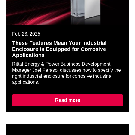
Feb 23, 2025
These Features Mean Your Industrial
Enclosure is Equipped for Corrosive
Applications
Rittal Energy & Power Business Development
Manager Joel Ferasol discusses how to specify the
right industrial enclosure for corrosive industrial
applications.
Read more