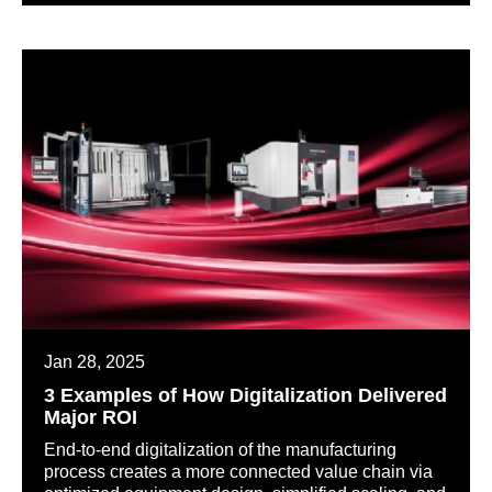
Jan 28, 2025
3 Examples of How Digitalization Delivered
Major ROI
End-to-end digitalization of the manufacturing
process creates a more connected value chain via