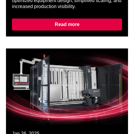
optimized equipment design, simplified scaling, and
increased production visibility.
Read more
Jan 26, 2025