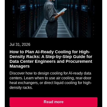
Jul 31, 2026
How to Plan AI-Ready Cooling for High-
Density Racks: A Step-by-Step Guide for
Data Center Engineers and Procurement
Managers
Discover how to design cooling for AI-ready data
centers. Learn when to use air cooling, rear-door
heat exchangers, or direct liquid cooling for high-
density racks.
Read more