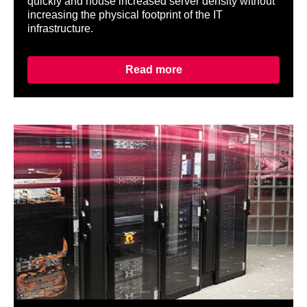
quickly and house increased server density without
increasing the physical footprint of the IT
infrastructure.
Read more