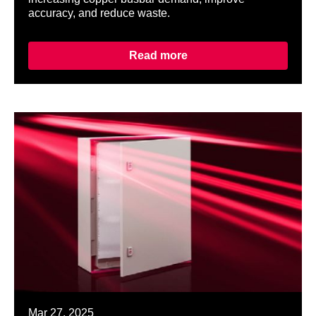
accuracy, and reduce waste.
Read more
Mar 27, 2025