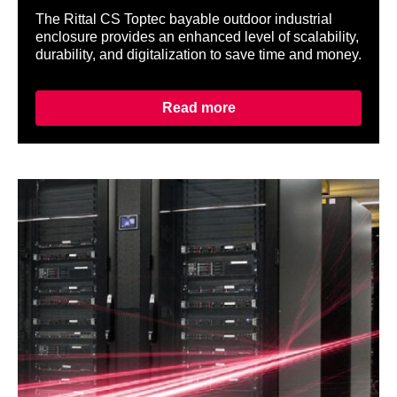
The Rittal CS Toptec bayable outdoor industrial
enclosure provides an enhanced level of scalability,
durability, and digitalization to save time and money.
Read more