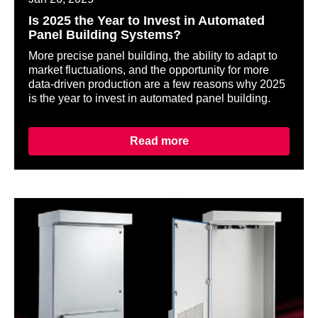
Is 2025 the Year to Invest in Automated
Panel Building Systems?
More precise panel building, the ability to adapt to
market fluctuations, and the opportunity for more
data-driven production are a few reasons why 2025
is the year to invest in automated panel building.
Read more