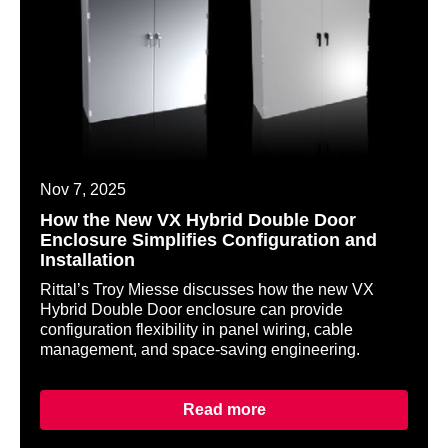
Nov 7, 2025
How the New VX Hybrid Double Door
Enclosure Simplifies Configuration and
Installation
Rittal’s Troy Miesse discusses how the new VX
Hybrid Double Door enclosure can provide
configuration flexibility in panel wiring, cable
management, and space-saving engineering.
Read more