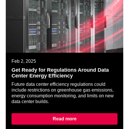
Feb 2, 2025
Get Ready for Regulations Around Data
Center Energy Efficiency
Future data center efficiency regulations could
include restrictions on greenhouse gas emissions,
energy consumption monitoring, and limits on new
data center builds.
Read more