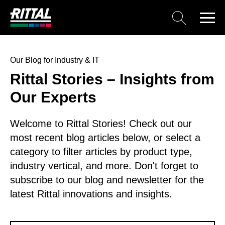
Our Blog for Industry & IT
Rittal Stories – Insights from
Our Experts
Welcome to Rittal Stories! Check out our
most recent blog articles below, or select a
category to filter articles by product type,
industry vertical, and more. Don't forget to
subscribe to our blog and newsletter for the
latest Rittal innovations and insights.