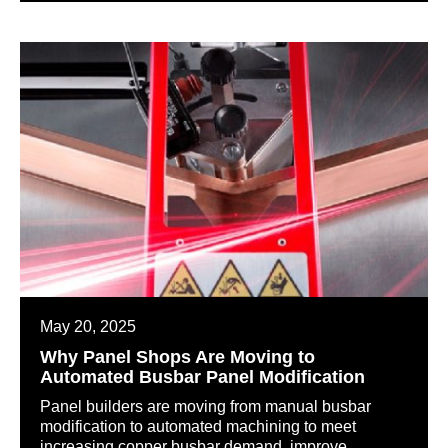
May 20, 2025
Why Panel Shops Are Moving to
Automated Busbar Panel Modification
Panel builders are moving from manual busbar
modification to automated machining to meet
increasing copper busbar demand, improve