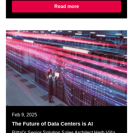
Read more
Feb 9, 2025
The Future of Data Centers is AI
Rittal’s Senior Solution Sales Architect Herb Villa