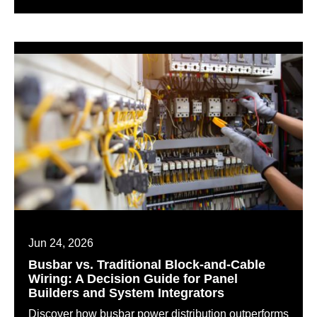
Jun 24, 2026
Busbar vs. Traditional Block-and-Cable
Wiring: A Decision Guide for Panel
Builders and System Integrators
Discover how busbar power distribution outperforms