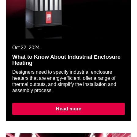
Oct 22, 2024
What to Know About Industrial Enclosure
Heating
Designers need to specify industrial enclosure
heaters that are energy-efficient, offer a range of
thermal outputs, and simplify the installation and
assembly process.
Read more