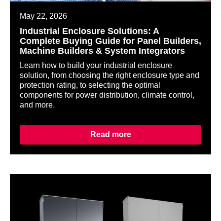
May 22, 2026
Industrial Enclosure Solutions: A
Complete Buying Guide for Panel Builders,
Machine Builders & System Integrators
Learn how to build your industrial enclosure
solution, from choosing the right enclosure type and
protection rating, to selecting the optimal
components for power distribution, climate control,
and more.
Read more