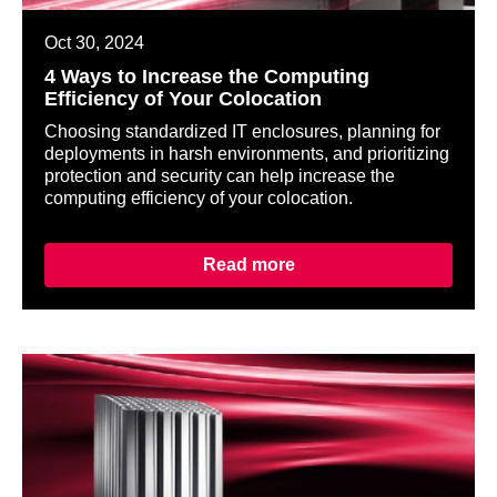
Oct 30, 2024
4 Ways to Increase the Computing
Efficiency of Your Colocation
Choosing standardized IT enclosures, planning for
deployments in harsh environments, and prioritizing
protection and security can help increase the
computing efficiency of your colocation.
Read more