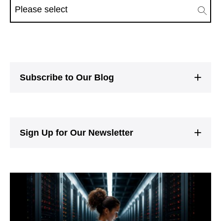
Subscribe to Our Blog
Sign Up for Our Newsletter