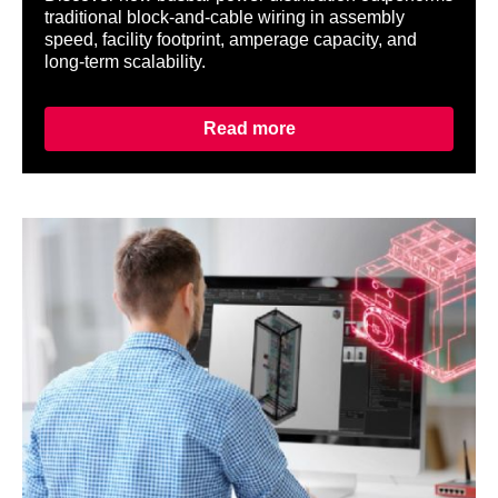
traditional block-and-cable wiring in assembly
speed, facility footprint, amperage capacity, and
long-term scalability.
Read more