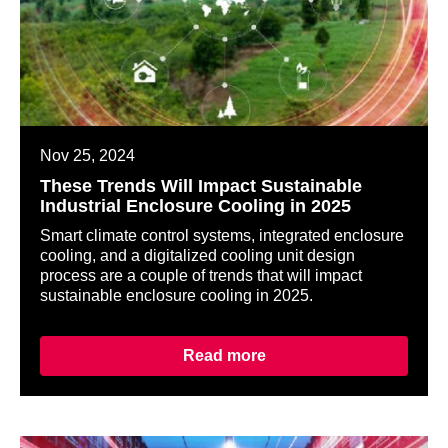
Nov 25, 2024
These Trends Will Impact Sustainable
Industrial Enclosure Cooling in 2025
Smart climate control systems, integrated enclosure
cooling, and a digitalized cooling unit design
process are a couple of trends that will impact
sustainable enclosure cooling in 2025.
Read more