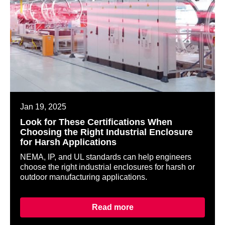
Jan 19, 2025
Look for These Certifications When
Choosing the Right Industrial Enclosure
for Harsh Applications
NEMA, IP, and UL standards can help engineers
choose the right industrial enclosures for harsh or
outdoor manufacturing applications.
Read more