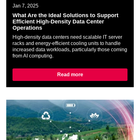
Jan 7, 2025
What Are the Ideal Solutions to Support
Efficient High-Density Data Center
Operations
High-density data centers need scalable IT server
racks and energy-efficient cooling units to handle
increased data workloads, particularly those coming
from AI computing.
Read more