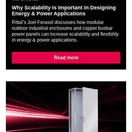
Why Scalability Is Important in Designing
Energy & Power Applications
Rittal’s Joel Ferasol discusses how modular
outdoor industrial enclosures and copper busbar
power panels can increase scalability and flexibility
in energy & power applications.
Read more