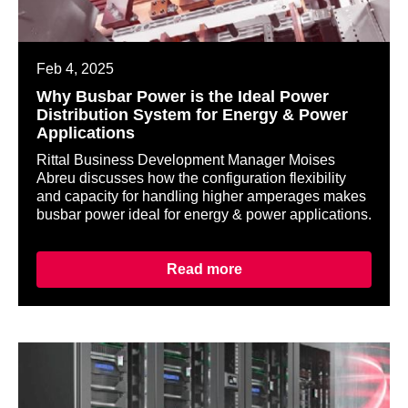
Feb 4, 2025
Why Busbar Power is the Ideal Power
Distribution System for Energy & Power
Applications
Rittal Business Development Manager Moises
Abreu discusses how the configuration flexibility
and capacity for handling higher amperages makes
busbar power ideal for energy & power applications.
Read more