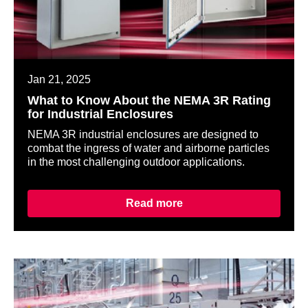
Jan 21, 2025
What to Know About the NEMA 3R Rating
for Industrial Enclosures
NEMA 3R industrial enclosures are designed to
combat the ingress of water and airborne particles
in the most challenging outdoor applications.
Read more