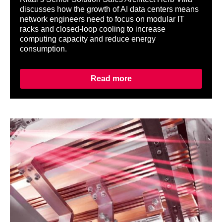
discusses how the growth of AI data centers means
network engineers need to focus on modular IT
racks and closed-loop cooling to increase
computing capacity and reduce energy
consumption.
Read more