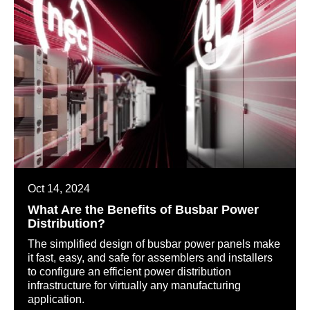
Oct 14, 2024
What Are the Benefits of Busbar Power
Distribution?
The simplified design of busbar power panels make
it fast, easy, and safe for assemblers and installers
to configure an efficient power distribution
infrastructure for virtually any manufacturing
application.