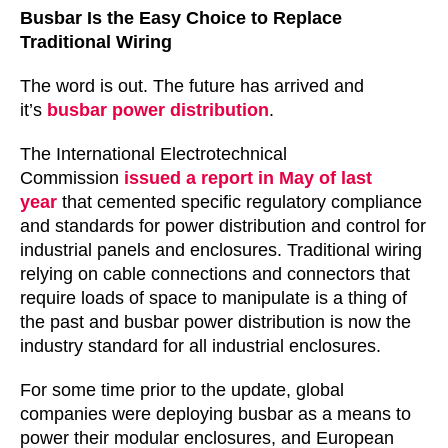
Busbar Is the Easy Choice to Replace
Traditional Wiring
The word is out. The future has arrived and
it’s
busbar power distribution
.
The International Electrotechnical
Commission
issued a report in May of last
year
that cemented specific regulatory compliance
and standards for power distribution and control for
industrial panels and enclosures. Traditional wiring
relying on cable connections and connectors that
require loads of space to manipulate is a thing of
the past and busbar power distribution is now the
industry standard for all industrial enclosures.
For some time prior to the update, global
companies were deploying busbar as a means to
power their modular enclosures, and European