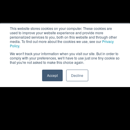
This website stores cookies on your computer. These cookies are
used to improve your website experience and provide more
personalized services to you, both on this website and through other
media. To find out more about the cookies we use, see our
Privacy
Policy
.
We won't track your information when you visit our site. But in order to
comply with your preferences, we'll have to use just one tiny cookie so
that you're not asked to make this choice again.
Accept
Decline
0
Back to top
Rittal
Products