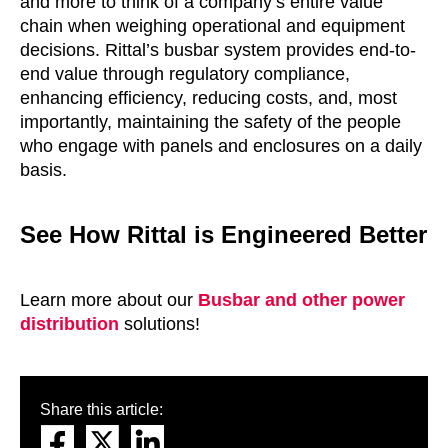
and more to think of a company’s entire value
chain when weighing operational and equipment
decisions. Rittal’s busbar system provides end-to-
end value through regulatory compliance,
enhancing efficiency, reducing costs, and, most
importantly, maintaining the safety of the people
who engage with panels and enclosures on a daily
basis.
See How Rittal is Engineered Better
Learn more about our
Busbar and other power
distribution
solutions!
Share this article: