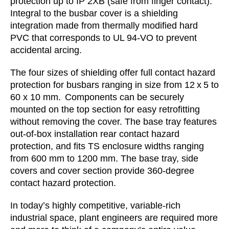
protection up to IP 2XB (safe from finger contact).
Integral to the busbar cover is a shielding
integration made from thermally modified hard
PVC that corresponds to UL 94-VO to prevent
accidental arcing.
The four sizes of shielding offer full contact hazard
protection for busbars ranging in size from 12 x 5 to
60 x 10 mm. Components can be securely
mounted on the top section for easy retrofitting
without removing the cover. The base tray features
out-of-box installation rear contact hazard
protection, and fits TS enclosure widths ranging
from 600 mm to 1200 mm. The base tray, side
covers and cover section provide 360-degree
contact hazard protection.
In today’s highly competitive, variable-rich
industrial space, plant engineers are required more