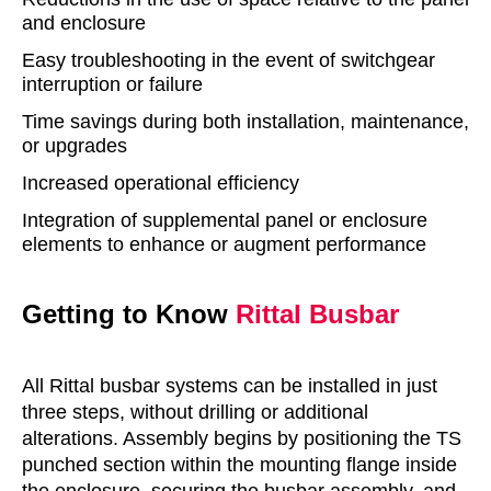
and enclosure
Easy troubleshooting in the event of switchgear
interruption or failure
Time savings during both installation, maintenance,
or upgrades
Increased operational efficiency
Integration of supplemental panel or enclosure
elements to enhance or augment performance
Getting to Know
Rittal
Busbar
All Rittal busbar systems can be installed in just
three steps, without drilling or additional
alterations. Assembly begins by positioning the TS
punched section within the mounting flange inside
the enclosure, securing the busbar assembly, and