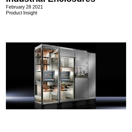
February 28 2021
Product Insight