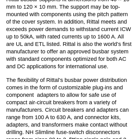
mm to 120 × 10 mm. The support may be top-
mounted with components using the pitch pattern
of the cover system. In addition, Rittal meets and
exceeds power demands to withstand current ICW
up to 50kA, with rated currents up to 1600 A. All
are UL and ETL listed. Rittal is also the world’s first
manufacturer to offer an approved busbar system
with standard components optimized for both AC
and DC applications for international use.
The flexibility of Rittal’s busbar power distribution
comes in the form of customizable plug-ins and
component adapters to allow for safe use of
compact air-circuit breakers from a variety of
manufacturers. Circuit breakers and adapters can
range from 100 A to 630 A, and connector kits,
adapters, and transformers make contact without
drilling. NH Slimline fuse-switch disconnectors