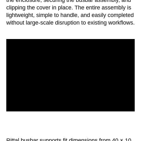
clipping the cover in place. The entire assembly is
lightweight, simple to handle, and easily completed
without large-scale disruption to existing workflows.
Rittal busbar supports fit dimensions from 40 × 10