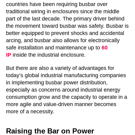
countries have been requiring busbar over
traditional wiring in enclosures since the middle
part of the last decade. The primary driver behind
the movement toward busbar was safety. Busbar is
better equipped to prevent shocks and accidental
arcing, and busbar also allows for electronically
safe installation and maintenance up to
60
IP
inside the industrial enclosure.
But there are also a variety of advantages for
today’s global industrial manufacturing companies
in implementing busbar power distribution,
especially as concerns around industrial energy
consumption grow and the capacity to operate in a
more agile and value-driven manner becomes
more of a necessity.
Raising the Bar on Power