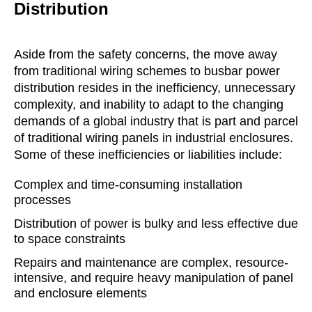
Distribution
Aside from the safety concerns, the move away
from traditional wiring schemes to busbar power
distribution resides in the inefficiency, unnecessary
complexity, and inability to adapt to the changing
demands of a global industry that is part and parcel
of traditional wiring panels in industrial enclosures.
Some of these inefficiencies or liabilities include:
Complex and time-consuming installation
processes
Distribution of power is bulky and less effective due
to space constraints
Repairs and maintenance are complex, resource-
intensive, and require heavy manipulation of panel
and enclosure elements