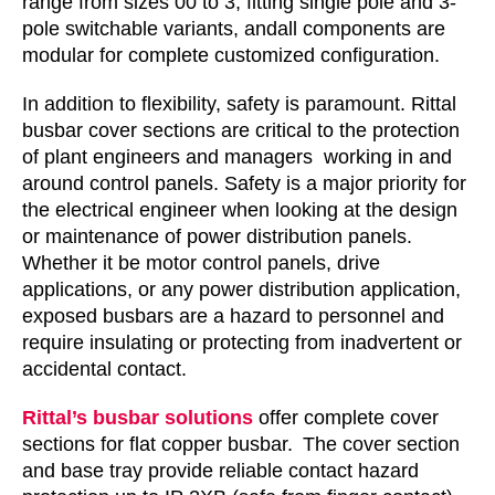
range from sizes 00 to 3, fitting single pole and 3-
pole switchable variants, andall components are
modular for complete customized configuration.
In addition to flexibility, safety is paramount. Rittal
busbar cover sections are critical to the protection
of plant engineers and managers working in and
around control panels. Safety is a major priority for
the electrical engineer when looking at the design
or maintenance of power distribution panels.
Whether it be motor control panels, drive
applications, or any power distribution application,
exposed busbars are a hazard to personnel and
require insulating or protecting from inadvertent or
accidental contact.
Rittal’s busbar solutions
offer complete cover
sections for flat copper busbar. The cover section
and base tray provide reliable contact hazard