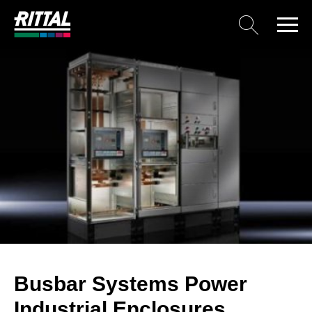
Busbar Systems Power
Industrial Enclosures