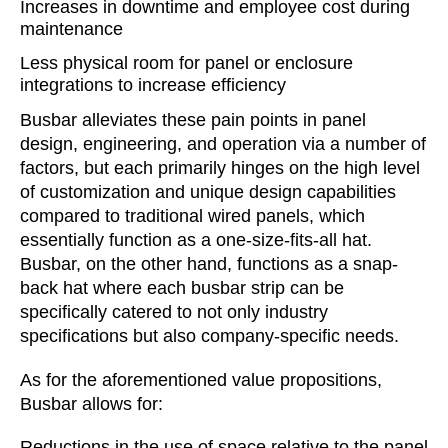
Increases in downtime and employee cost during
maintenance
Less physical room for panel or enclosure
integrations to increase efficiency
Busbar alleviates these pain points in panel
design, engineering, and operation via a number of
factors, but each primarily hinges on the high level
of customization and unique design capabilities
compared to traditional wired panels, which
essentially function as a one-size-fits-all hat.
Busbar, on the other hand, functions as a snap-
back hat where each busbar strip can be
specifically catered to not only industry
specifications but also company-specific needs.
As for the aforementioned value propositions,
Busbar allows for:
Reductions in the use of space relative to the panel