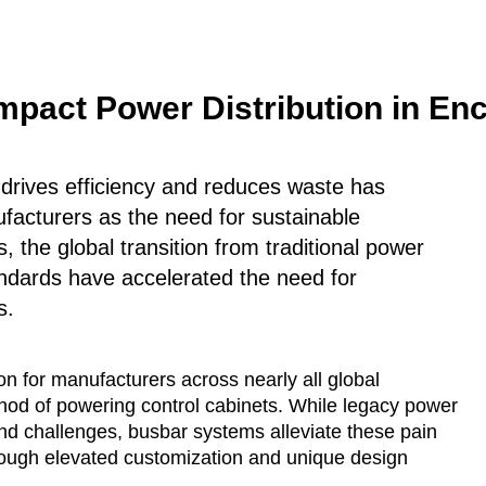
pact Power Distribution in Enc
t drives efficiency and reduces waste has
facturers as the need for sustainable
 the global transition from traditional power
andards have accelerated the need for
s.
 for manufacturers across nearly all global
ethod of powering control cabinets. While legacy power
 and challenges, busbar systems alleviate these pain
hrough elevated customization and unique design