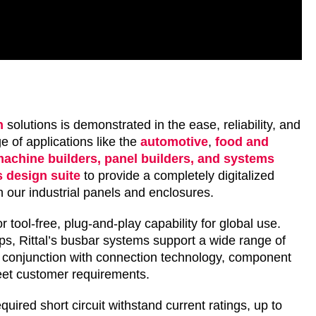
n
solutions is demonstrated in the ease, reliability, and
 of applications like the
automotive
,
food and
achine builders, panel builders, and systems
 design suite
to provide a completely digitalized
ith our industrial panels and enclosures.
r tool-free, plug-and-play capability for global use.
teps, Rittal’s busbar systems support a wide range of
in conjunction with connection technology, component
eet customer requirements.
quired short circuit withstand current ratings, up to