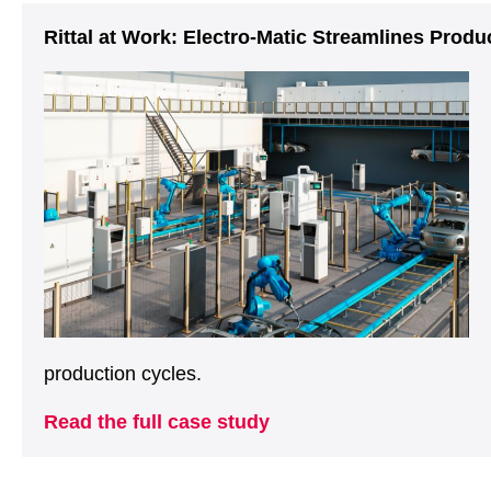
Rittal at Work: Electro-Matic Streamlines Prod
production cycles.
Read the full case study