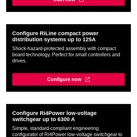
Configure RiLine compact power
distribution systems up to 125A
Shock-hazard-protected assembly with compact
board technology. Perfect for small controllers and
drives.
Configure now
Configure Ri4Power low-voltage
switchgear up to 6300 A
Simple, standard-compliant engineering
configurator of Ri4Power low-voltage switchgear to