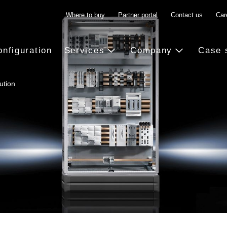
Where to buy
Partner portal
Contact us
Car
onfiguration
Services
Company
Case 
ution