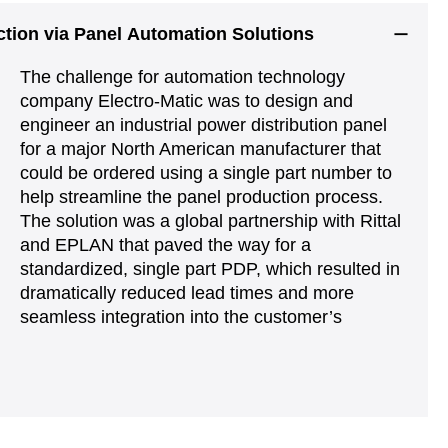
uction via Panel Automation Solutions
The challenge for automation technology
company Electro-Matic was to design and
engineer an industrial power distribution panel
for a major North American manufacturer that
could be ordered using a single part number to
help streamline the panel production process.
The solution was a global partnership with Rittal
and EPLAN that paved the way for a
standardized, single part PDP, which resulted in
dramatically reduced lead times and more
seamless integration into the customer’s