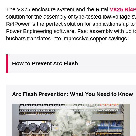
The VX25 enclosure system and the Rittal
VX25 Ri4
solution for the assembly of type-tested low-voltage 
Ri4Power is the perfect solution for applications up to
Power Engineering software. Fast assembly with up t
busbars translates into impressive copper savings.
How to Prevent Arc Flash
Arc Flash Prevention: What You Need to Know