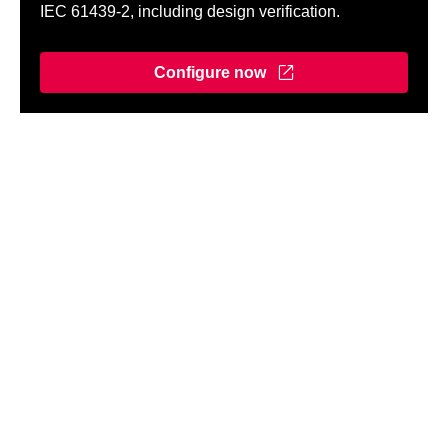
IEC 61439-2, including design verification.
Configure now