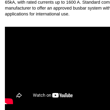
65kA, with rated currents up to 1600 A. Standard compo
manufacturer to offer an approved busbar system wi
applications for international use.