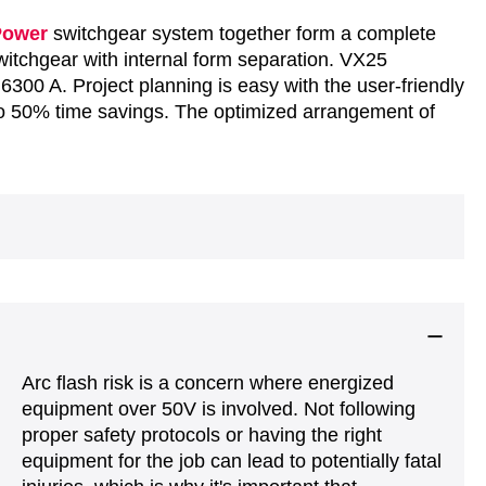
Power
switchgear system together form a complete
switchgear with internal form separation. VX25
 6300 A. Project planning is easy with the user-friendly
o 50% time savings. The optimized arrangement of
Arc flash risk is a concern where energized
equipment over 50V is involved. Not following
proper safety protocols or having the right
equipment for the job can lead to potentially fatal