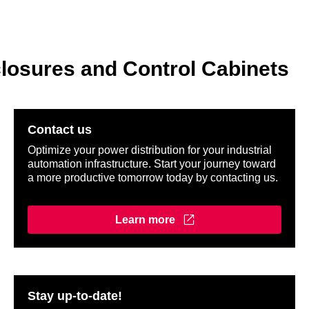
losures and Control Cabinets
Contact us
Optimize your power distribution for your industrial
automation infrastructure. Start your journey toward
a more productive tomorrow today by contacting us.
Learn more
Stay up-to-date!