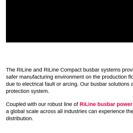
The RiLine and RiLine Compact busbar systems provide 
safer manufacturing environment on the production f
due to electrical fault or arcing. Our busbar solutions
protection system.
Coupled with our robust line of
RiLine busbar power 
a global scale across all industries can experience 
distribution.