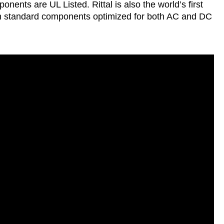
nents are UL Listed. Rittal is also the world’s first
th standard components optimized for both AC and DC