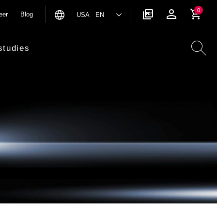
0
eer
Blog
USA EN
studies