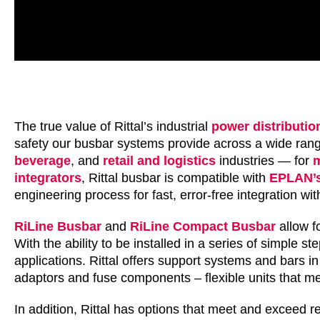
The true value of Rittal’s industrial
power distributio
safety our busbar systems provide across a wide range
beverage
, and
retail and logistics
industries — for
m
integrators
, Rittal busbar is compatible with
EPLAN’s
engineering process for fast, error-free integration w
RiLine Busbar
and
RiLine Compact Busbar
allow fo
With the ability to be installed in a series of simple s
applications. Rittal offers support systems and bars 
adaptors and fuse components – flexible units that m
In addition, Rittal has options that meet and exceed re