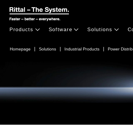
Products
Software
Solutions
C
Homepage
Solutions
Industrial Products
Power Distrib