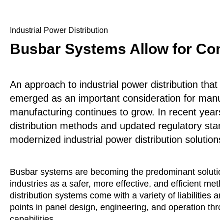
Industrial Power Distribution
Busbar Systems Allow for Com
An approach to industrial power distribution tha
emerged as an important consideration for manu
manufacturing continues to grow. In recent years,
distribution methods and updated regulatory st
modernized industrial power distribution solution
Busbar systems are becoming the predominant solution
industries as a safer, more effective, and efficient m
distribution systems come with a variety of liabilities
points in panel design, engineering, and operation t
capabilities.