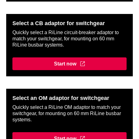
Select a CB adaptor for switchgear
Quickly select a RiLine circuit-breaker adaptor to
match your switchgear, for mounting on 60 mm
RiLine busbar systems.
Start now
Select an OM adaptor for switchgear
Quickly select a RiLine OM adaptor to match your
switchgear, for mounting on 60 mm RiLine busbar
systems.
Start now