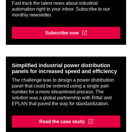
Fast track the latest news about industrial
automation right to your inbox: Subscribe to our
monthly newsletter.
Subscribe now
Simplified industrial power distribution
panels for increased speed and efficiency
The challenge was to design a power distribution
panel that could be ordered using a single part
number for a more streamlined process. The
solution was a global partnership with Rittal and
EPLAN that paved the way for standardization.
Read the case study