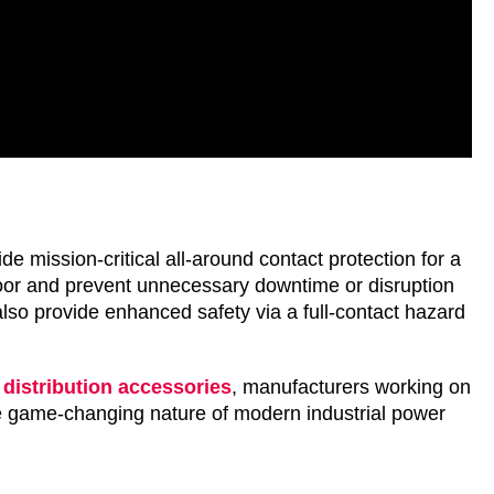
mission-critical all-around contact protection for a
loor and prevent unnecessary downtime or disruption
 also provide enhanced safety via a full-contact hazard
distribution accessories
, manufacturers working on
the game-changing nature of modern industrial power