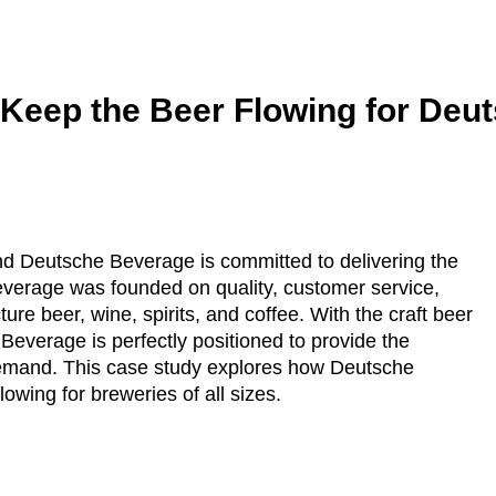
 Keep the Beer Flowing for Deu
nd Deutsche Beverage is committed to delivering the
everage was founded on quality, customer service,
re beer, wine, spirits, and coffee. With the craft beer
everage is perfectly positioned to provide the
emand. This case study explores how Deutsche
owing for breweries of all sizes.