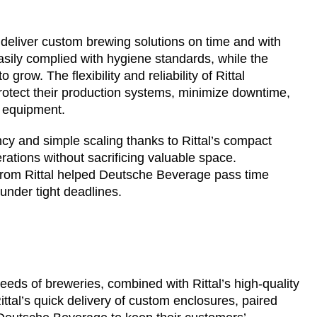
 deliver custom brewing solutions on time and with
asily complied with hygiene standards, while the
ow. The flexibility and reliability of Rittal
tect their production systems, minimize downtime,
r equipment.
y and simple scaling thanks to Rittal’s compact
rations without sacrificing valuable space.
from Rittal helped Deutsche Beverage pass time
nder tight deadlines.
eds of breweries, combined with Rittal’s high-quality
ttal’s quick delivery of custom enclosures, paired