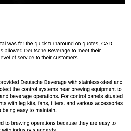
al was for the quick turnaround on quotes, CAD
is allowed Deutsche Beverage to meet their
evel of service to their customers.
 provided Deutsche Beverage with stainless-steel and
tect the control systems near brewing equipment to
 and beverage operations. For control panels situated
s with leg kits, fans, filters, and various accessories
e being easy to maintain.
ited to brewing operations because they are easy to
 with industry standards.