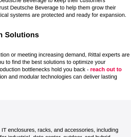
 Deutsche Beverage to keep their customers’
trust Deutsche Beverage to help them grow their
ritical systems are protected and ready for expansion.
on Solutions
ction or meeting increasing demand, Rittal experts are
u to find the best solutions to optimize your
roduction bottlenecks hold you back -
reach out to
n and modular technologies can deliver lasting
d IT enclosures, racks, and accessories, including