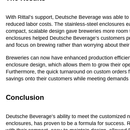
With Rittal’s support, Deutsche Beverage was able to
reduced labor costs. The stainless-steel enclosures e
compact, scalable design gave breweries more room to gr
enclosures helped Deutsche Beverage’s customers pro
and focus on brewing rather than worrying about thei
Breweries can now have enhanced production efficienc
enclosure design, which allows them to grow their ope
Furthermore, the quick turnaround on custom orders 
savings onto their customers while meeting demands u
Conclusion
Deutsche Beverage’s ability to meet the customized ne
enclosures, has proven to be a formula for success. Ri