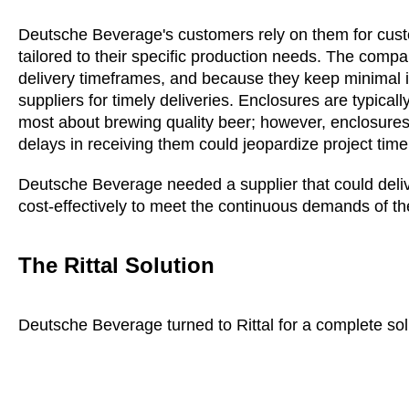
Deutsche Beverage's customers rely on them for cus
tailored to their specific production needs. The comp
delivery timeframes, and because they keep minimal i
suppliers for timely deliveries. Enclosures are typical
most about brewing quality beer; however, enclosures p
delays in receiving them could jeopardize project time
Deutsche Beverage needed a supplier that could deliv
cost-effectively to meet the continuous demands of th
The Rittal Solution
Deutsche Beverage turned to Rittal for a complete sol