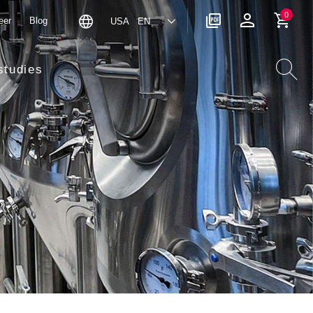
0
eer
Blog
USA EN
studies