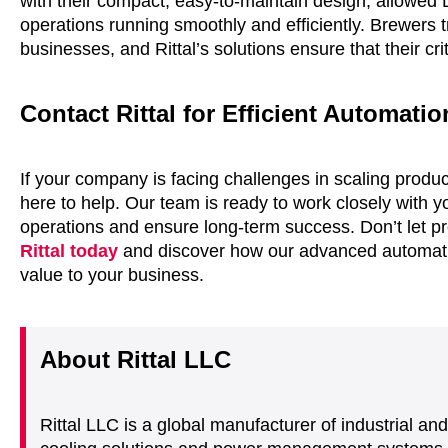
with their compact, easy-to-maintain design, allowed
operations running smoothly and efficiently. Brewers 
businesses, and Rittal’s solutions ensure that their c
Contact Rittal for Efficient Automati
If your company is facing challenges in scaling produ
here to help. Our team is ready to work closely with yo
operations and ensure long-term success. Don’t let p
Rittal today
and discover how our advanced automatio
value to your business.
About Rittal LLC
Rittal LLC is a global manufacturer of industrial an