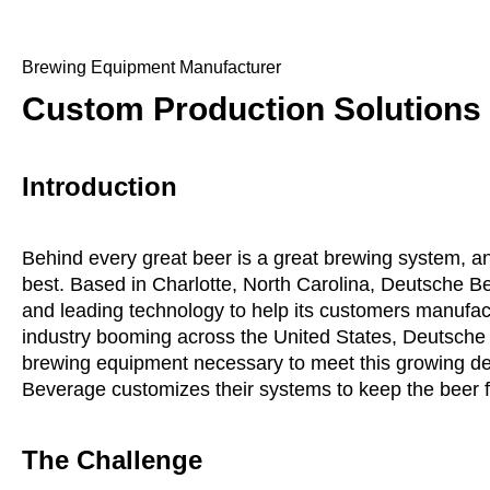
Brewing Equipment Manufacturer
Custom Production Solutions
Introduction
Behind every great beer is a great brewing system, a
best. Based in Charlotte, North Carolina, Deutsche B
and leading technology to help its customers manufactu
industry booming across the United States, Deutsche B
brewing equipment necessary to meet this growing d
Beverage customizes their systems to keep the beer fl
The Challenge