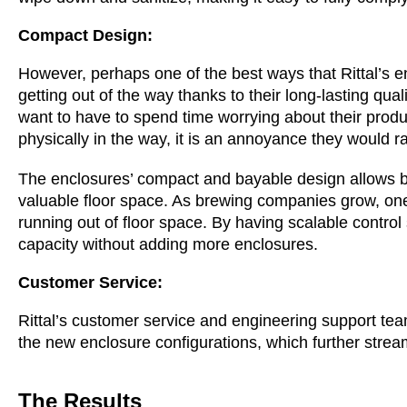
Compact Design:
However, perhaps one of the best ways that Rittal’s 
getting out of the way thanks to their long-lasting qu
want to have to spend time worrying about their producti
physically in the way, it is an annoyance they would r
The enclosures’ compact and bayable design allows br
valuable floor space. As brewing companies grow, one 
running out of floor space. By having scalable control
capacity without adding more enclosures.
Customer Service:
Rittal’s customer service and engineering support te
the new enclosure configurations, which further stre
The Results