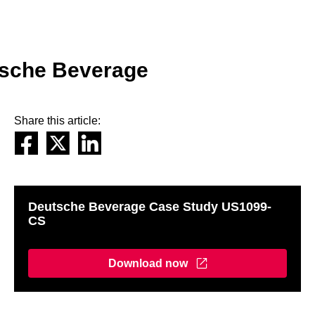
tsche Beverage
Share this article:
Deutsche Beverage Case Study US1099-
CS
Download now