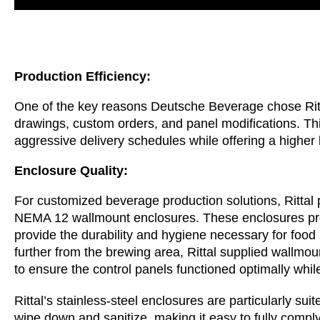
Production Efficiency:
One of the key reasons Deutsche Beverage chose Ritt
drawings, custom orders, and panel modifications. Th
aggressive delivery schedules while offering a higher l
Enclosure Quality:
For customized beverage production solutions, Rittal
NEMA 12 wallmount enclosures. These enclosures pro
provide the durability and hygiene necessary for food
further from the brewing area, Rittal supplied wallmount
to ensure the control panels functioned optimally whil
Rittal’s stainless-steel enclosures are particularly su
wipe down and sanitize, making it easy to fully comply