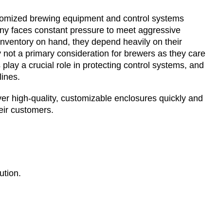
tomized brewing equipment and control systems
any faces constant pressure to meet aggressive
nventory on hand, they depend heavily on their
ly not a primary consideration for brewers as they care
lay a crucial role in protecting control systems, and
lines.
er high-quality, customizable enclosures quickly and
eir customers.
ution.