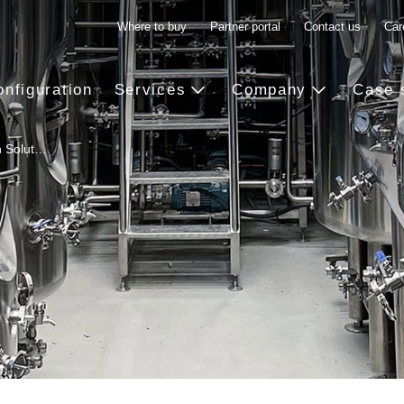
Where to buy
Partner portal
Contact us
Car
onfiguration
Services
Company
Case 
n Solut…