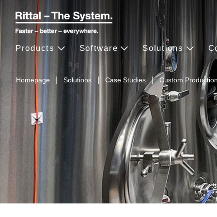
Products
Software
Solutions
C
Homepage
Solutions
Case Studies
Custom Productio