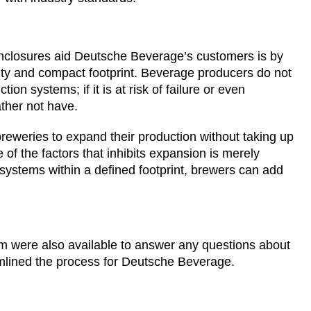
enclosures aid Deutsche Beverage’s customers is by
ality and compact footprint. Beverage producers do not
on systems; if it is at risk of failure or even
ather not have.
eweries to expand their production without taking up
of the factors that inhibits expansion is merely
 systems within a defined footprint, brewers can add
am were also available to answer any questions about
amlined the process for Deutsche Beverage.