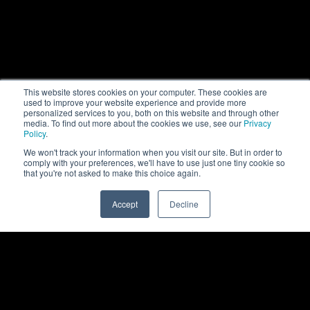
This website stores cookies on your computer. These cookies are
used to improve your website experience and provide more
personalized services to you, both on this website and through other
media. To find out more about the cookies we use, see our
Privacy
Policy
.
We won't track your information when you visit our site. But in order to
comply with your preferences, we'll have to use just one tiny cookie so
that you're not asked to make this choice again.
Accept
Decline
0
Back to top