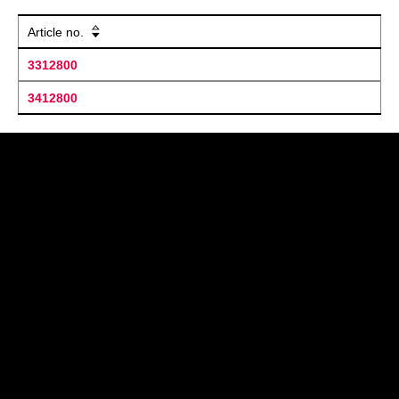
Article no.
3312800
3412800