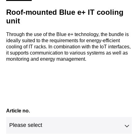
Roof-mounted Blue e+ IT cooling
unit
Through the use of the Blue e+ technology, the bundle is
ideally suited to the requirements for energy-efficient
cooling of IT racks. In combination with the IoT interfaces,
it supports communication to various systems as well as
monitoring and energy management.
Article no.