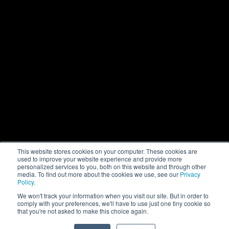
This website stores cookies on your computer. These cookies are
used to improve your website experience and provide more
personalized services to you, both on this website and through other
media. To find out more about the cookies we use, see our
Privacy
Policy
.
We won't track your information when you visit our site. But in order to
comply with your preferences, we'll have to use just one tiny cookie so
that you're not asked to make this choice again.