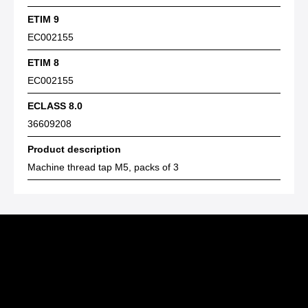
ETIM 9
EC002155
ETIM 8
EC002155
ECLASS 8.0
36609208
Product description
Machine thread tap M5, packs of 3