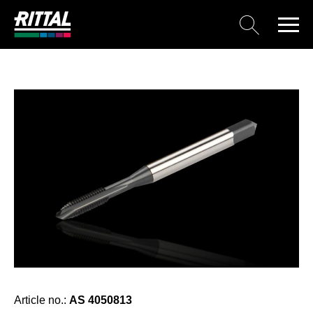
Article no.:
AS 4050813