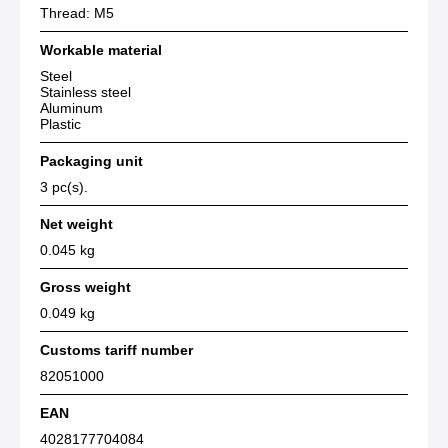
Thread: M5
Workable material
Steel
Stainless steel
Aluminum
Plastic
Packaging unit
3 pc(s).
Net weight
0.045 kg
Gross weight
0.049 kg
Customs tariff number
82051000
EAN
4028177704084