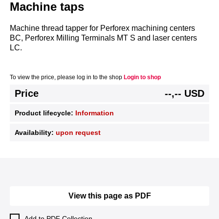
Machine taps
Machine thread tapper for Perforex machining centers
BC, Perforex Milling Terminals MT S and laser centers
LC.
To view the price, please log in to the shop
Login to shop
Price
--,-- USD
Product lifecycle:
Information
Availability:
upon request
View this page as PDF
Add to PDF Collection