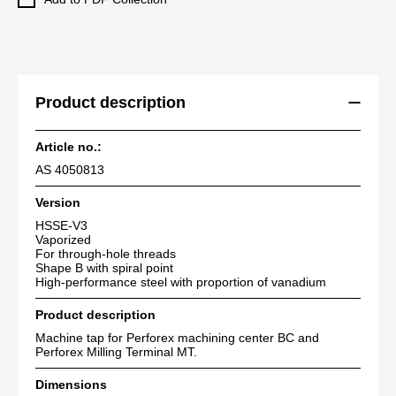
Product description
Article no.:
AS 4050813
Version
HSSE-V3
Vaporized
For through-hole threads
Shape B with spiral point
High-performance steel with proportion of vanadium
Product description
Machine tap for Perforex machining center BC and
Perforex Milling Terminal MT.
Dimensions