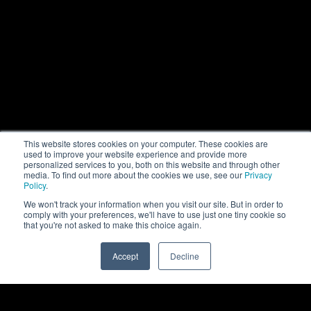
This website stores cookies on your computer. These cookies are
used to improve your website experience and provide more
personalized services to you, both on this website and through other
media. To find out more about the cookies we use, see our
Privacy
Policy
.
We won't track your information when you visit our site. But in order to
comply with your preferences, we'll have to use just one tiny cookie so
that you're not asked to make this choice again.
Rittal Automation Systems
Accept
Decline
0
Software
RiPanel Processing Center - cloud-enabled