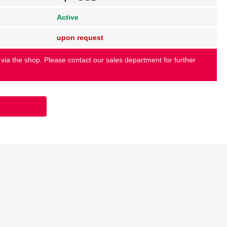
Active
upon request
 via the shop. Please contact our sales department for further