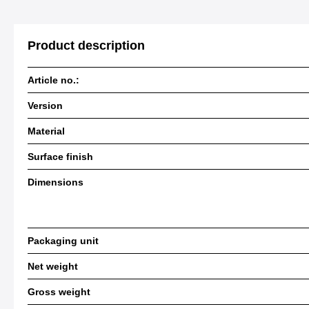
Product description
Article no.:
Version
Material
Surface finish
Dimensions
Packaging unit
Net weight
Gross weight