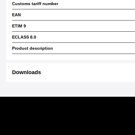
Customs tariff number
EAN
ETIM 9
ECLASS 8.0
Product description
Downloads