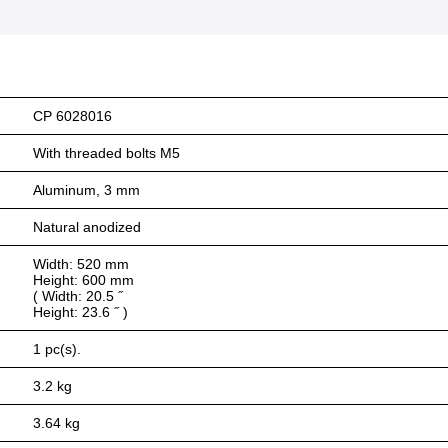
CP 6028016
With threaded bolts M5
Aluminum, 3 mm
Natural anodized
Width: 520 mm
Height: 600 mm
( Width: 20.5 ˝
Height: 23.6 ˝ )
1 pc(s).
3.2 kg
3.64 kg