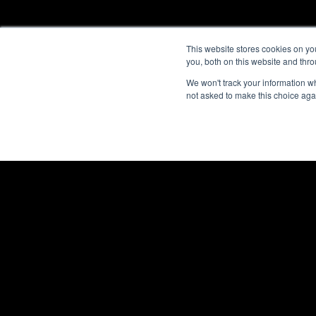
This website stores cookies on y
you, both on this website and thr
We won't track your information whe
not asked to make this choice aga
ENCLOSURES
POWER DISTRIBUTI