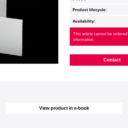
Product lifecycle:
Availability:
This article cannot be ordered
information.
Contact
View product in e-book