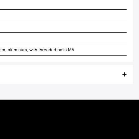
mm, aluminum, with threaded bolts M5