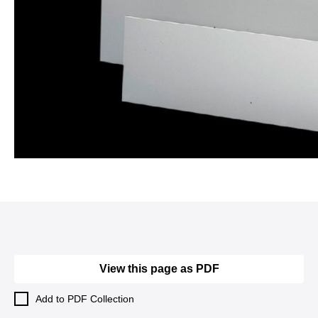
View this page as PDF
Add to PDF Collection