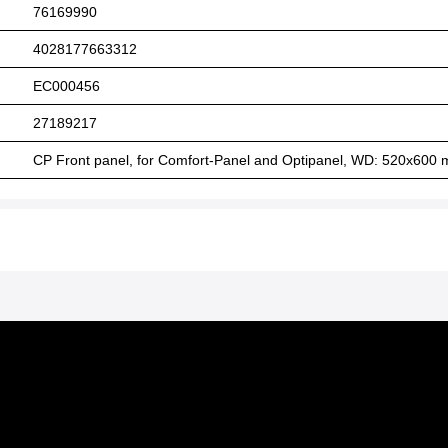
76169990
4028177663312
EC000456
27189217
CP Front panel, for Comfort-Panel and Optipanel, WD: 520x600 