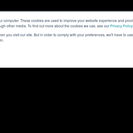
our computer. These cookies are used to improve your website experience and prov
ough other media. To find out more about the cookies we use, see our
Privacy Policy
n you visit our site. But in order to comply with your preferences, we'll have to use 
in.
ON
CLIMATE CONTROL
IT INFRASTRUCTUR