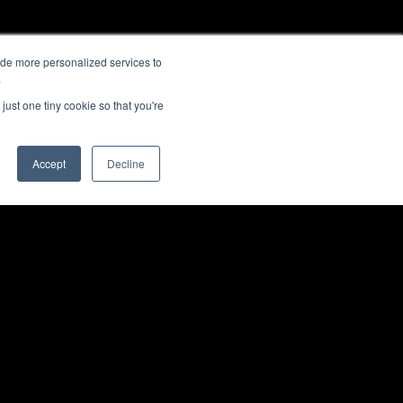
ide more personalized services to
.
just one tiny cookie so that you're
Accept
Decline
E
SOFTWARE & SERVICES
Back to top