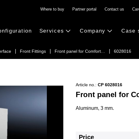
Where to buy
Partner portal
Contact us
Car
onfiguration
Services
Company
Case 
erface
Front Fittings
Front panel for Comfort…
6028016
Article no.:
CP 6028016
Front panel for C
Aluminum, 3 mm.
Price