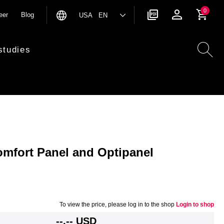
0
eer
Blog
USA EN
studies
omfort Panel and Optipanel
To view the price, please log in to the shop
Login to shop
--,-- USD