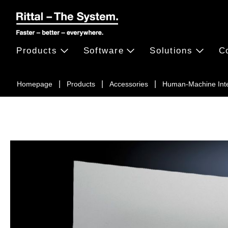
Products
Software
Solutions
C
Homepage
Products
Accessories
Human-Machine Int