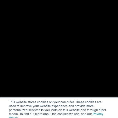
This website stores cookies on your computer. These cookies are
used to improve your website experience and provide more
personalized services to you, both on this website and through other
media. To find out more about the cookies we use, see our
Privacy
Policy
.