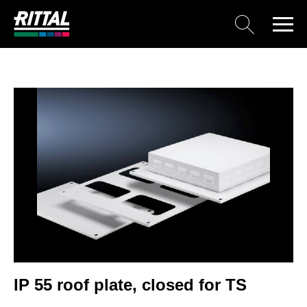
IP 55 roof plate, closed for TS