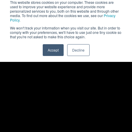
This website stores cookies on your computer. These cookies are
used to improve your website experience and provide more
personalized services to you, both on this website and through other
media. To find out more about the cookies we use, see our
Privacy
Policy
.
We won't track your information when you visit our site. But in order to
comply with your preferences, we'll have to use just one tiny cookie so
that you're not asked to make this choice again.
Accept
Decline
0
Back to top
Rittal
Products
Products
Show All Products
Software
Enclosures