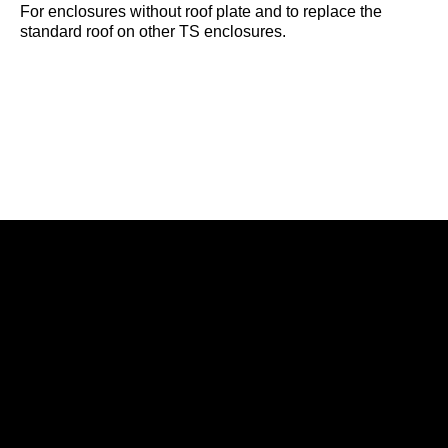
For enclosures without roof plate and to replace the
standard roof on other TS enclosures.