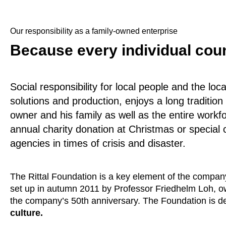
Our responsibility as a family-owned enterprise
Because every individual cou
Social responsibility for local people and the loc
solutions and production, enjoys a long traditio
owner and his family as well as the entire workfo
annual charity donation at Christmas or special c
agencies in times of crisis and disaster.
The Rittal Foundation is a key element of the compan
set up in autumn 2011 by Professor Friedhelm Loh, 
the company’s 50th anniversary. The Foundation is d
culture.