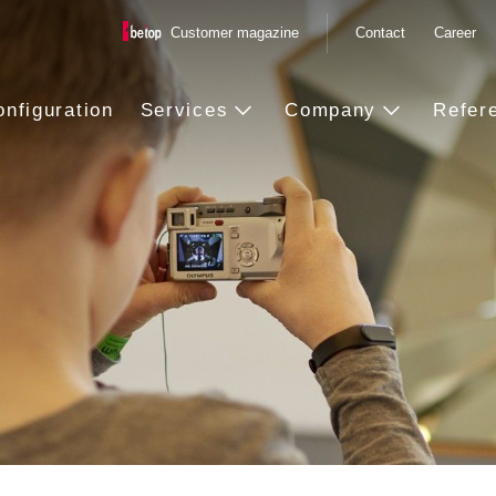
Customer magazine
Contact
Career
onfiguration
Services
Company
Refer