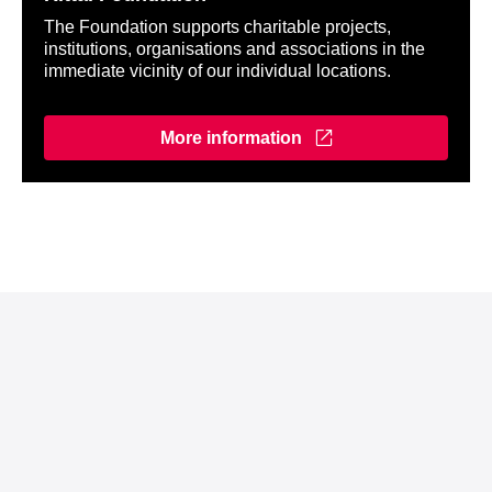
The Foundation supports charitable projects,
institutions, organisations and associations in the
immediate vicinity of our individual locations.
More information