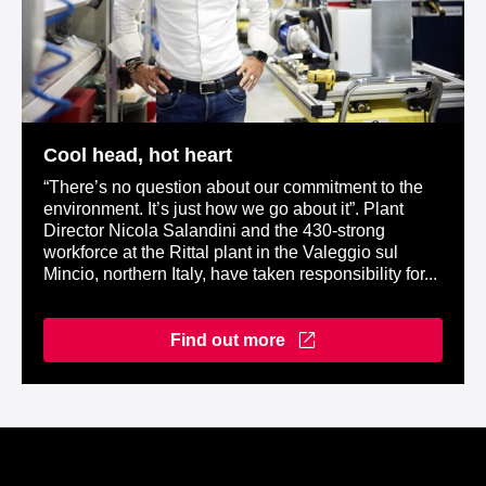
Cool head, hot heart
“There’s no question about our commitment to the
environment. It’s just how we go about it”. Plant
Director Nicola Salandini and the 430-strong
workforce at the Rittal plant in the Valeggio sul
Mincio, northern Italy, have taken responsibility for...
Find out more