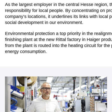
As the largest employer in the central Hesse region, 
responsibility for local people. By concentrating on pr
company’s locations, it underlines its links with loca
social development in our environment.
Environmental protection a top priority in the realignm
finishing plant at the new Rittal factory in Haiger pr
from the plant is routed into the heating circuit for the
energy consumption.