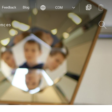
Feedback
Blog
COM
ences