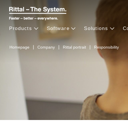
Products
Software
Solutions
C
Homepage
Company
Rittal portrait
Responsibility