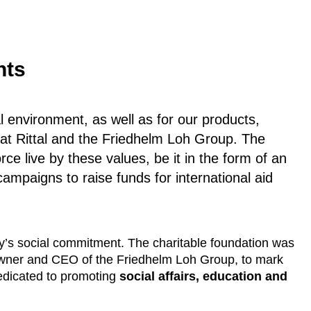
nts
al environment, as well as for our products,
n at Rittal and the Friedhelm Loh Group. The
rce live by these values, be it in the form of an
ampaigns to raise funds for international aid
y’s social commitment. The charitable foundation was
owner and CEO of the Friedhelm Loh Group, to mark
edicated to promoting
social affairs, education and