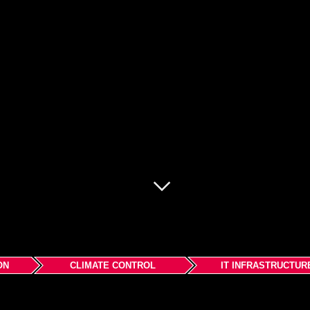
ON
CLIMATE CONTROL
IT INFRASTRUCTUR