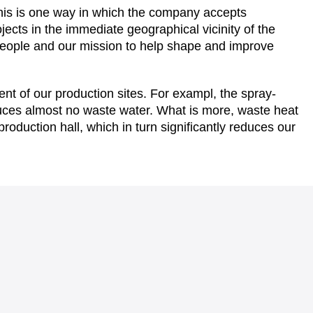
this is one way in which the company accepts
ojects in the immediate geographical vicinity of the
l people and our mission to help shape and improve
ent of our production sites. For exampl, the spray-
oduces almost no waste water. What is more, waste heat
 production hall, which in turn significantly reduces our