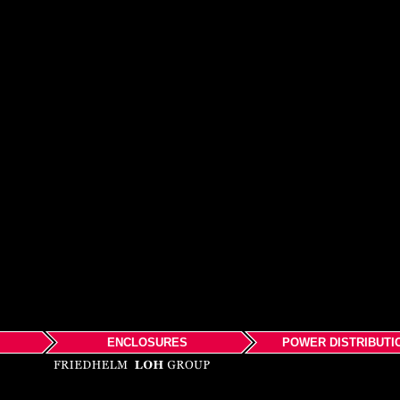
ENCLOSURES
POWER DISTRIBUTI