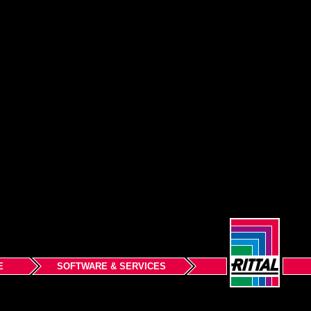
E
SOFTWARE & SERVICES