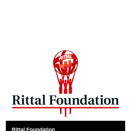
Rittal Foundation