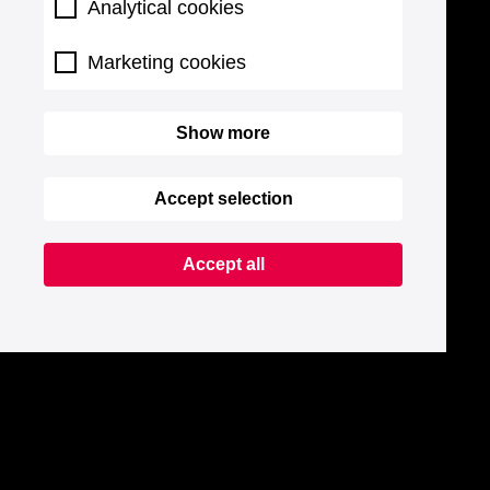
Analytical cookies
Marketing cookies
Show more
Accept selection
Accept all