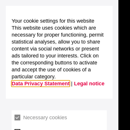
Your cookie settings for this website
This website uses cookies which are
necessary for proper functioning, permit
statistical analyses, allow you to share
content via social networks or present
ads tailored to your interests. Click on
the corresponding buttons to activate
and accept the use of cookies of a
particular category.
Data Privacy Statement
|
Legal notice
Necessary cookies