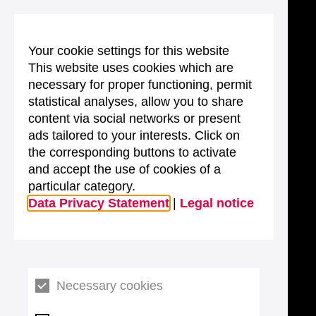
Your cookie settings for this website
This website uses cookies which are
necessary for proper functioning, permit
statistical analyses, allow you to share
content via social networks or present
ads tailored to your interests. Click on
the corresponding buttons to activate
and accept the use of cookies of a
particular category.
Data Privacy Statement
|
Legal notice
Necessary cookies