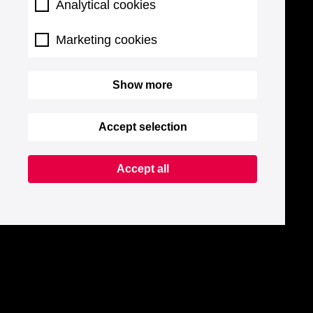
Analytical cookies
Marketing cookies
Show more
Accept selection
Accept all