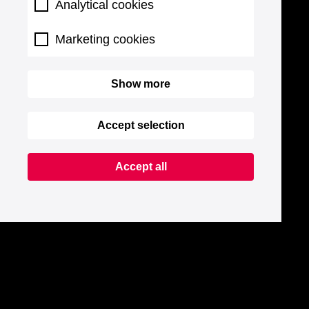
Analytical cookies
Marketing cookies
Show more
Accept selection
Accept all