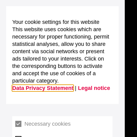
Your cookie settings for this website
This website uses cookies which are
necessary for proper functioning, permit
statistical analyses, allow you to share
content via social networks or present
ads tailored to your interests. Click on
the corresponding buttons to activate
and accept the use of cookies of a
particular category.
Data Privacy Statement
|
Legal notice
Necessary cookies