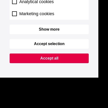
Analytical cookies
Marketing cookies
Show more
Accept selection
Accept all