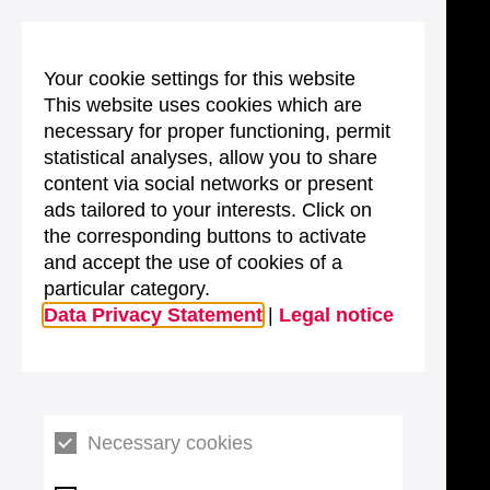
Your cookie settings for this website
This website uses cookies which are
necessary for proper functioning, permit
statistical analyses, allow you to share
content via social networks or present
ads tailored to your interests. Click on
the corresponding buttons to activate
and accept the use of cookies of a
particular category.
Data Privacy Statement
|
Legal notice
Necessary cookies