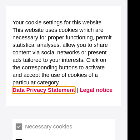
Your cookie settings for this website
This website uses cookies which are
necessary for proper functioning, permit
statistical analyses, allow you to share
content via social networks or present
ads tailored to your interests. Click on
the corresponding buttons to activate
and accept the use of cookies of a
particular category.
Data Privacy Statement
|
Legal notice
Necessary cookies