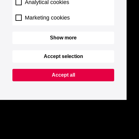
Analytical cookies
Marketing cookies
Show more
Accept selection
Accept all