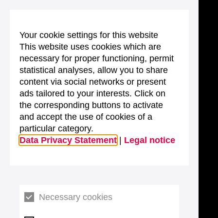
Your cookie settings for this website
This website uses cookies which are
necessary for proper functioning, permit
statistical analyses, allow you to share
content via social networks or present
ads tailored to your interests. Click on
the corresponding buttons to activate
and accept the use of cookies of a
particular category.
Data Privacy Statement
|
Legal notice
Necessary cookies