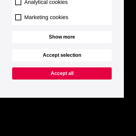
Analytical cookies
Marketing cookies
Show more
Accept selection
Accept all