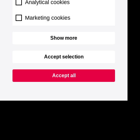
Analytical cookies
Marketing cookies
Show more
Accept selection
Accept all