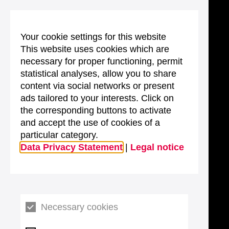
Your cookie settings for this website
This website uses cookies which are
necessary for proper functioning, permit
statistical analyses, allow you to share
content via social networks or present
ads tailored to your interests. Click on
the corresponding buttons to activate
and accept the use of cookies of a
particular category.
Data Privacy Statement
|
Legal notice
Necessary cookies