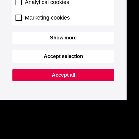
Analytical cookies
Marketing cookies
Show more
Accept selection
Accept all