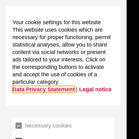
Your cookie settings for this website
This website uses cookies which are
necessary for proper functioning, permit
statistical analyses, allow you to share
content via social networks or present
ads tailored to your interests. Click on
the corresponding buttons to activate
and accept the use of cookies of a
particular category.
Data Privacy Statement
|
Legal notice
Necessary cookies