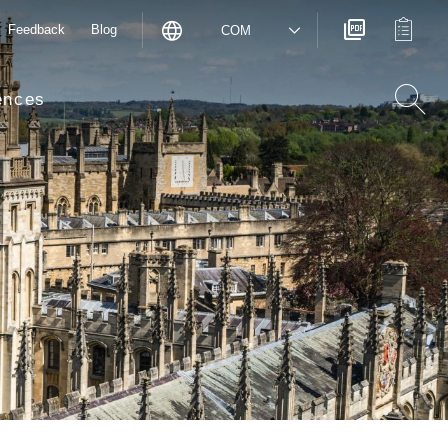
Feedback
Blog
COM
ences