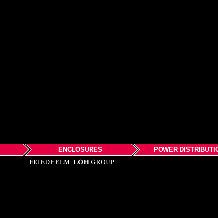
ENCLOSURES
POWER DISTRIBUTI