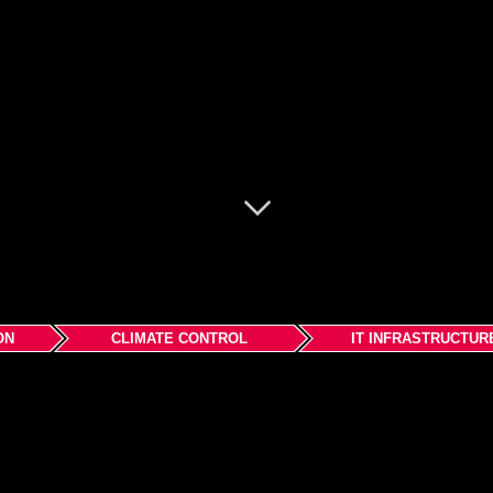
ON
CLIMATE CONTROL
IT INFRASTRUCTUR