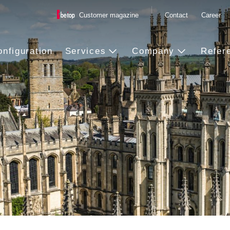
Customer magazine
Contact
Career
onfiguration
Services
Company
Refer