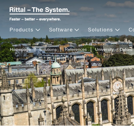
Products
Software
Solutions
C
Homepage
Solutions
References
University of Oxford