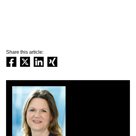
Share this article: