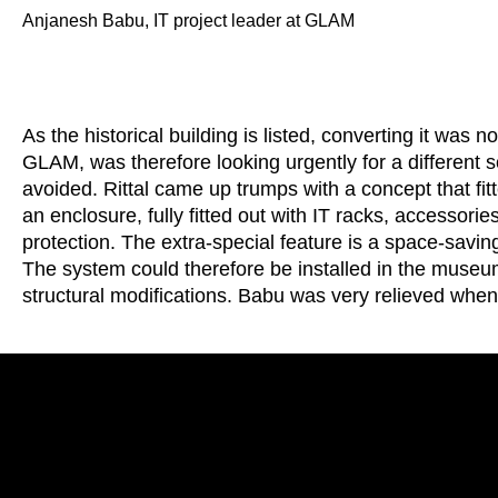
Anjanesh Babu, IT project leader at GLAM
As the historical building is listed, converting it was
GLAM, was therefore looking urgently for a different so
avoided. Rittal came up trumps with a concept that fitt
an enclosure, fully fitted out with IT racks, accessori
protection. The extra-special feature is a space-saving 
The system could therefore be installed in the muse
structural modifications. Babu was very relieved whe