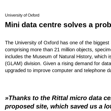
University of Oxford
Mini data centre solves a pro
The University of Oxford has one of the biggest 
comprising more than 21 million objects, specim
includes the Museum of Natural History, which 
(GLAM) division. Given a rising demand for data
upgraded to improve computer and telephone da
Thanks to the Rittal micro data ce
proposed site, which saved us a lot