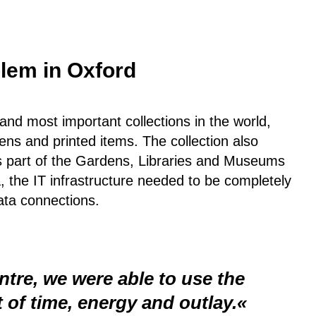
blem in Oxford
and most important collections in the world,
ens and printed items. The collection also
is part of the Gardens, Libraries and Museums
, the IT infrastructure needed to be completely
ta connections.
ntre, we were able to use the
 of time, energy and outlay.