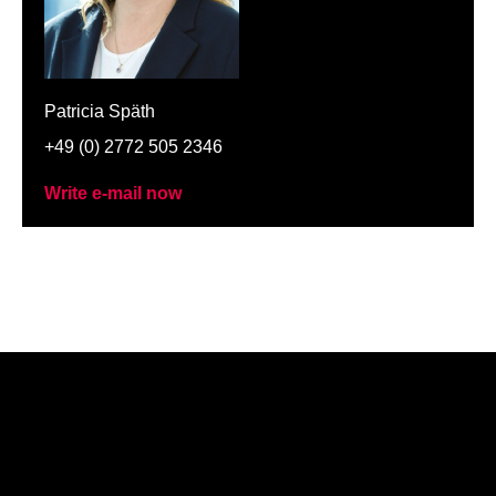
Patricia Späth
+49 (0) 2772 505 2346
Write e-mail now