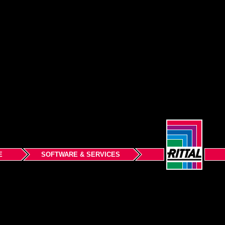
E
SOFTWARE & SERVICES