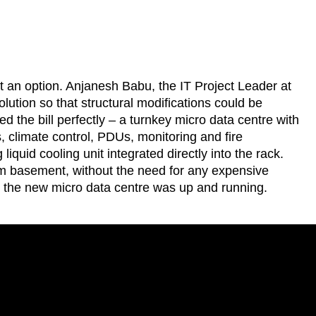
 not an option. Anjanesh Babu, the IT Project Leader at
lution so that structural modifications could be
ed the bill perfectly – a turnkey micro data centre with
es, climate control, PDUs, monitoring and fire
liquid cooling unit integrated directly into the rack.
um basement, without the need for any expensive
n the new micro data centre was up and running.