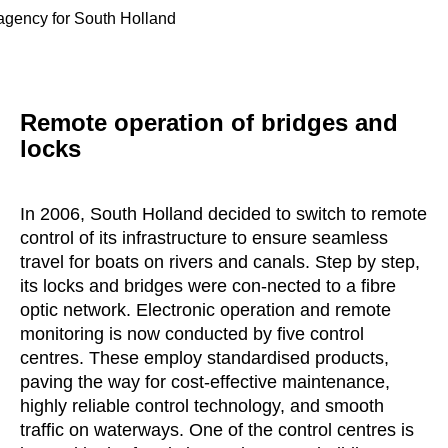
 agency for South Holland
Remote operation of bridges and
locks
In 2006, South Holland decided to switch to remote
control of its infrastructure to ensure seamless
travel for boats on rivers and canals. Step by step,
its locks and bridges were con-nected to a fibre
optic network. Electronic operation and remote
monitoring is now conducted by five control
centres. These employ standardised products,
paving the way for cost-effective maintenance,
highly reliable control technology, and smooth
traffic on waterways. One of the control centres is