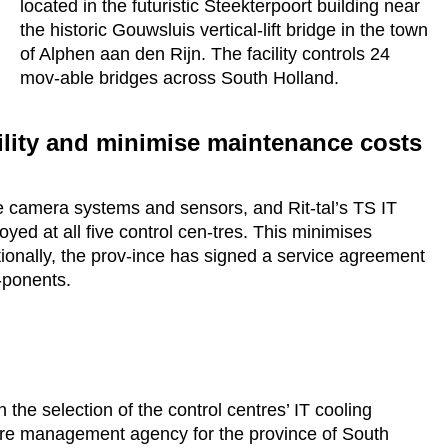
located in the futuristic Steekterpoort building near
the historic Gouwsluis vertical-lift bridge in the town
of Alphen aan den Rijn. The facility controls 24
mov-able bridges across South Holland.
lity and minimise maintenance costs
e camera systems and sensors, and Rit-tal’s TS IT
ed at all five control cen-tres. This minimises
ionally, the prov-ince has signed a service agreement
m-ponents.
 the selection of the control centres’ IT cooling
ture management agency for the province of South