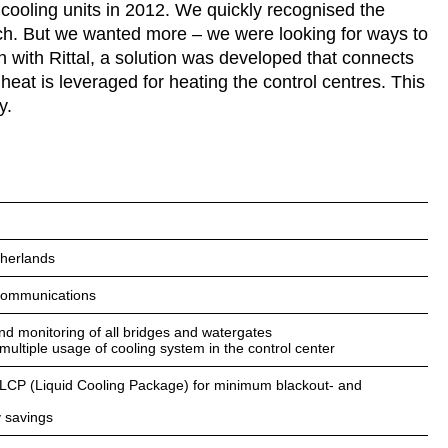
 cooling units in 2012. We quickly recognised the
ach. But we wanted more – we were looking for ways to
n with Rittal, a solution was developed that connects
heat is leveraged for heating the control centres. This
y.
herlands
ecommunications
and monitoring of all bridges and watergates
 multiple usage of cooling system in the control center
, LCP (Liquid Cooling Package) for minimum blackout- and
 savings