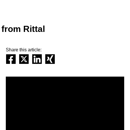
from Rittal
Share this article: