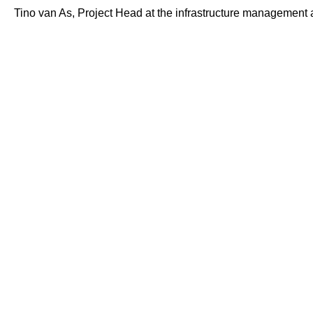
Tino van As, Project Head at the infrastructure management