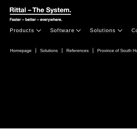
Products
Software
Solutions
C
Homepage
Solutions
References
Province of South H