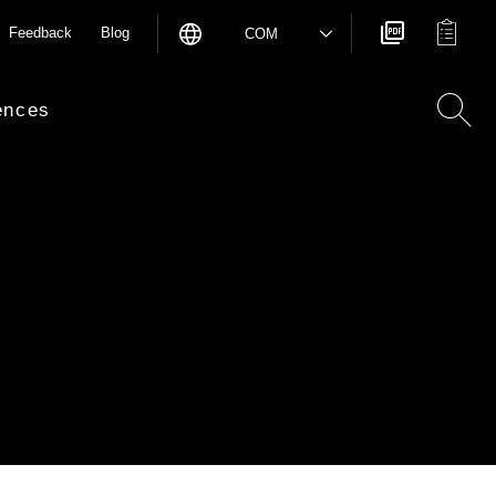
Feedback
Blog
COM
ences