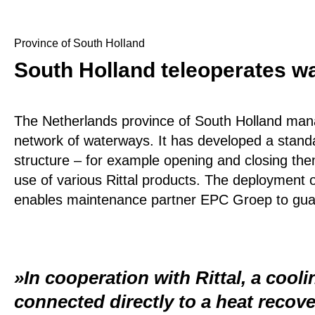
Province of South Holland
South Holland teleoperates wa
The Netherlands province of South Holland mana
network of waterways. It has developed a standard
structure – for example opening and closing the
use of various Rittal products. The deployment 
enables maintenance partner EPC Groep to guaran
In cooperation with Rittal, a cool
connected directly to a heat recov