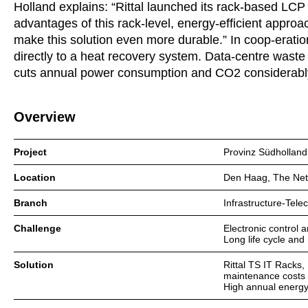
Holland explains: “Rittal launched its rack-based LCP
advantages of this rack-level, energy-efficient appro
make this solution even more durable.” In coop-eratio
directly to a heat recovery system. Data-centre waste 
cuts annual power consumption and CO2 considerabl
Overview
Project
Provinz Südholland
Location
Den Haag, The Net
Branch
Infrastructure-Tel
Challenge
Electronic control 
Long life cycle and
Solution
Rittal TS IT Racks
maintenance costs
High annual energy