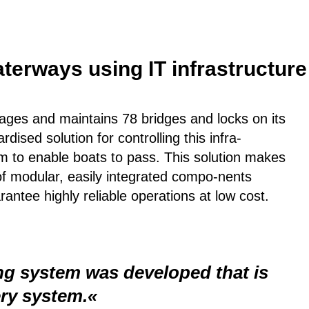
terways using IT infrastructure 
ges and maintains 78 bridges and locks on its
ised solution for controlling this infra-
m to enable boats to pass. This solution makes
of modular, easily integrated compo-nents
tee highly reliable operations at low cost.
ing system was developed that is
ery system.