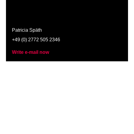
Patricia Späth
+49 (0) 2772 505 2346
Write e-mail now