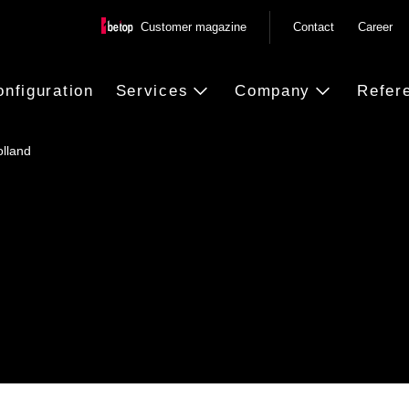
Customer magazine
Contact
Career
onfiguration
Services
Company
Refer
olland