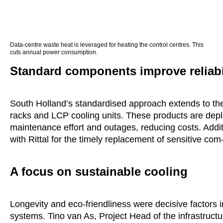
Data-centre waste heat is leveraged for heating the control centres. This
cuts annual power consumption.
Standard components improve reliabi
South Holland’s standardised approach extends to th
racks and LCP cooling units. These products are deploy
maintenance effort and outages, reducing costs. Addit
with Rittal for the timely replacement of sensitive co
A focus on sustainable cooling
Longevity and eco-friendliness were decisive factors in
systems. Tino van As, Project Head of the infrastruc