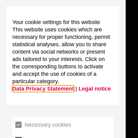
Your cookie settings for this website
This website uses cookies which are
necessary for proper functioning, permit
statistical analyses, allow you to share
content via social networks or present
ads tailored to your interests. Click on
the corresponding buttons to activate
and accept the use of cookies of a
particular category.
Data Privacy Statement
|
Legal notice
Necessary cookies