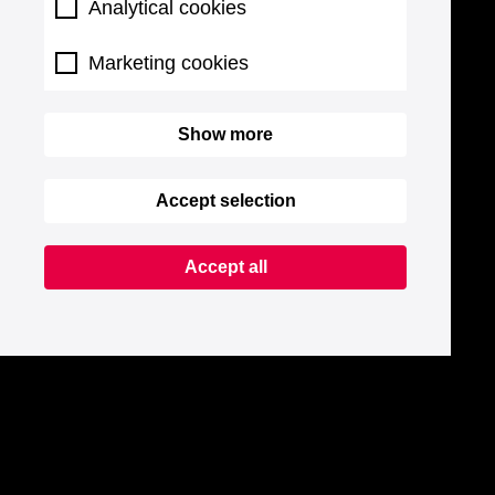
Analytical cookies
Marketing cookies
Show more
Accept selection
Accept all