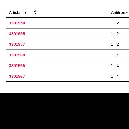
Article no.
Antifreez
3301950
1 : 2
3301955
1 : 2
3301957
1 : 2
3301960
1 : 4
3301965
1 : 4
3301967
1 : 4