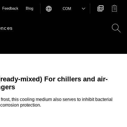
Feedback
Blog
COM
ences
eady-mixed) For chillers and air-
ngers
frost, this cooling medium also serves to inhibit bacterial
orrosion protection.