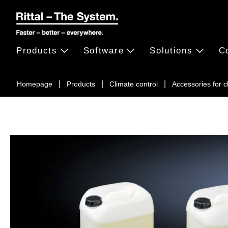
Products
Software
Solutions
C
Homepage
Products
Climate control
Accessories for 