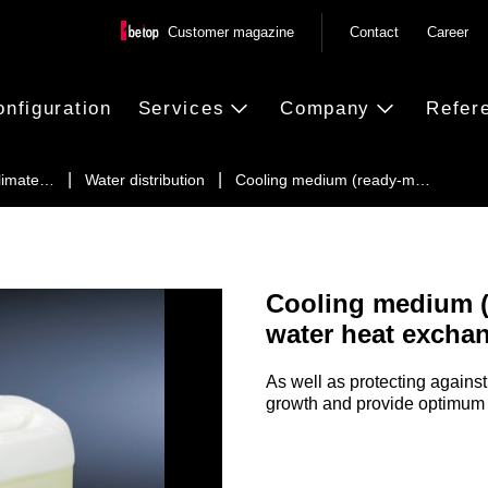
Customer magazine
Contact
Career
onfiguration
Services
Company
Refer
climate…
Water distribution
Cooling medium (ready-m…
Cooling medium (r
water heat excha
As well as protecting against 
growth and provide optimum c