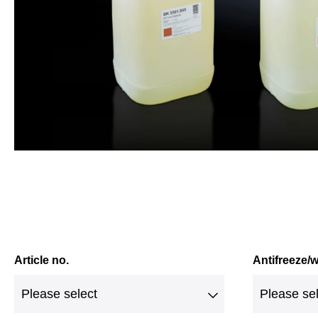
Article no.
Antifreeze/w