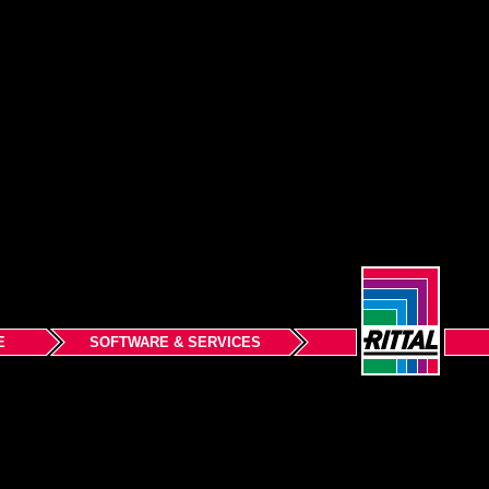
E
SOFTWARE & SERVICES