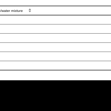
e/water mixture