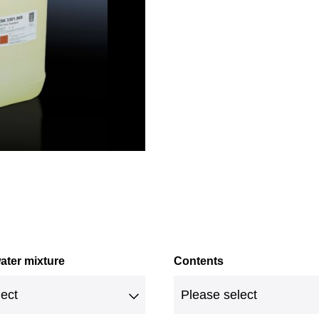
ater mixture
Contents