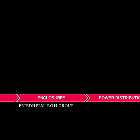
ENCLOSURES
POWER DISTRIBUTI