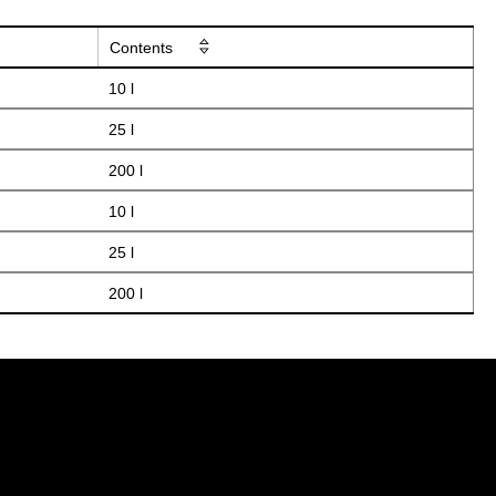
Contents
10 l
25 l
200 l
10 l
25 l
200 l