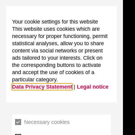
Your cookie settings for this website
This website uses cookies which are
necessary for proper functioning, permit
statistical analyses, allow you to share
content via social networks or present
ads tailored to your interests. Click on
the corresponding buttons to activate
and accept the use of cookies of a
particular category.
Data Privacy Statement
|
Legal notice
Necessary cookies