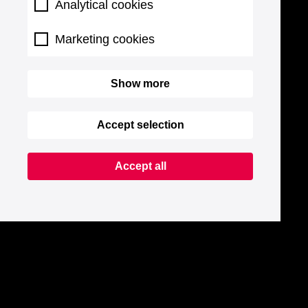
Analytical cookies
Marketing cookies
Show more
Accept selection
Accept all