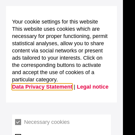
Your cookie settings for this website
This website uses cookies which are
necessary for proper functioning, permit
statistical analyses, allow you to share
content via social networks or present
ads tailored to your interests. Click on
the corresponding buttons to activate
and accept the use of cookies of a
particular category.
Data Privacy Statement
|
Legal notice
Necessary cookies