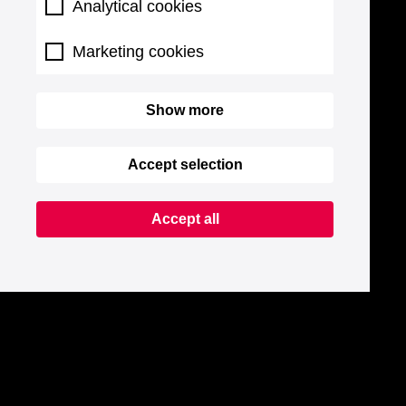
Analytical cookies
Marketing cookies
Show more
Accept selection
Accept all