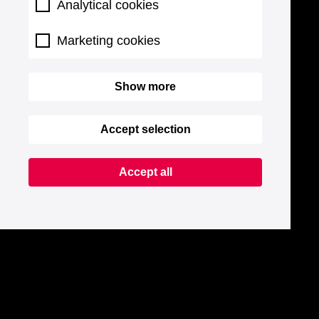
Analytical cookies
Marketing cookies
Show more
Accept selection
Accept all