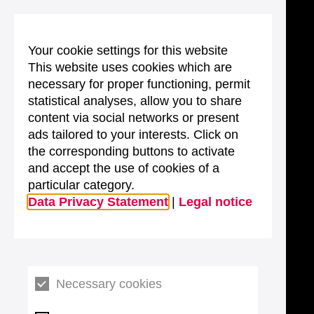
Your cookie settings for this website
This website uses cookies which are
necessary for proper functioning, permit
statistical analyses, allow you to share
content via social networks or present
ads tailored to your interests. Click on
the corresponding buttons to activate
and accept the use of cookies of a
particular category.
Data Privacy Statement
|
Legal notice
Necessary cookies