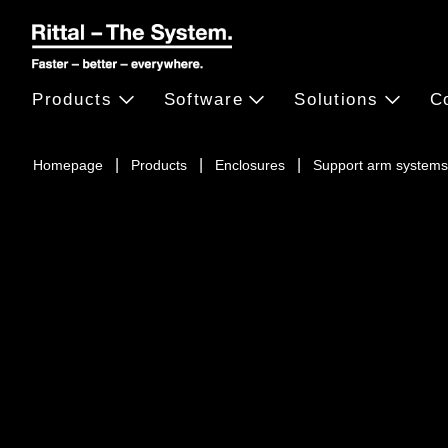
Products
Software
Solutions
C
Homepage
Products
Enclosures
Support arm systems