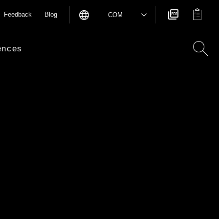
Feedback
Blog
COM
ences