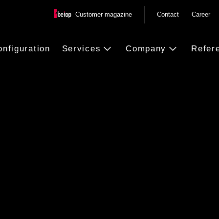
Customer magazine
Contact
Career
onfiguration
Services
Company
Refer