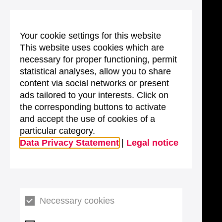
Your cookie settings for this website
This website uses cookies which are
necessary for proper functioning, permit
statistical analyses, allow you to share
content via social networks or present
ads tailored to your interests. Click on
the corresponding buttons to activate
and accept the use of cookies of a
particular category.
Data Privacy Statement
|
Legal notice
Necessary cookies