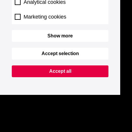
Analytical cookies
Marketing cookies
Show more
Accept selection
Accept all