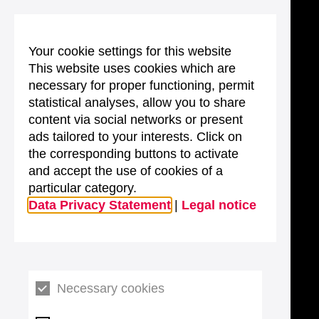
Your cookie settings for this website
This website uses cookies which are
necessary for proper functioning, permit
statistical analyses, allow you to share
content via social networks or present
ads tailored to your interests. Click on
the corresponding buttons to activate
and accept the use of cookies of a
particular category.
Data Privacy Statement
|
Legal notice
Necessary cookies