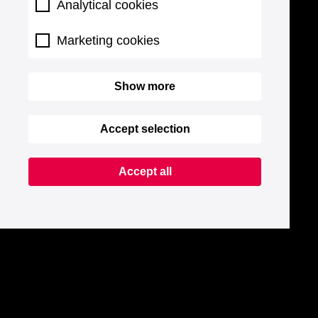
Analytical cookies
Marketing cookies
Show more
Accept selection
Accept all