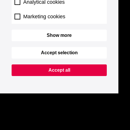
Analytical cookies
Marketing cookies
Show more
Accept selection
Accept all