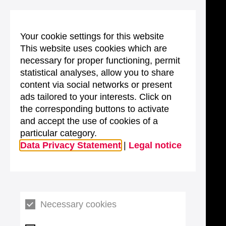
Your cookie settings for this website
This website uses cookies which are
necessary for proper functioning, permit
statistical analyses, allow you to share
content via social networks or present
ads tailored to your interests. Click on
the corresponding buttons to activate
and accept the use of cookies of a
particular category.
Data Privacy Statement
|
Legal notice
Necessary cookies