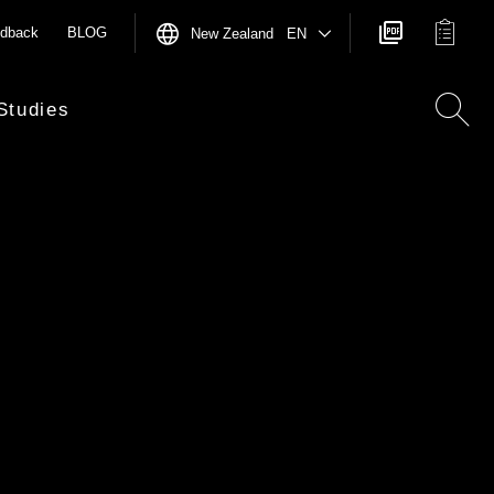
dback
BLOG
New Zealand EN
Studies