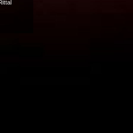
ittal