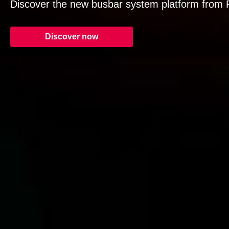
Discover the new busbar system platform from R
Discover now