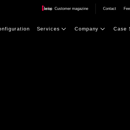
Customer magazine
Contact
Fee
onfiguration
Services
Company
Case 