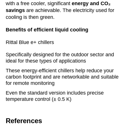
with a free cooler, significant
energy and CO₂
savings
are achievable. The electricity used for
cooling is then green.
Benefits of efficient liquid cooling
Rittal Blue e+ chillers
Specifically designed for the outdoor sector and
ideal for these types of applications
These energy-efficient chillers help reduce your
carbon footprint and are networkable and suitable
for remote monitoring
Even the standard version includes precise
temperature control (± 0.5 K)
References