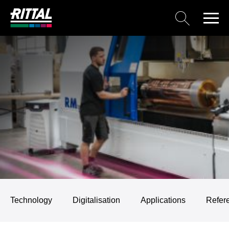
Technology
Digitalisation
Applications
Refer