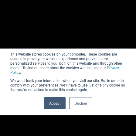
This website stores cookies on your computer. These cookies are
used to improve your website experience and provide more
personalized services to you, both on this website and through other
media. To find out more about the cookies we use, see our
Privacy
Policy
.
We won't track your information when you visit our site. But in order to
comply with your preferences, we'll have to use just one tiny cookie so
that you're not asked to make this choice again.
Accept
Decline
0
Back to top