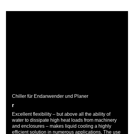
Chiller für Endanwender und Planer
r
Excellent flexibility – but above all the ability of
water to dissipate high heat loads from machinery
and enclosures – makes liquid cooling a highly
efficient solution in numerous applications. The use