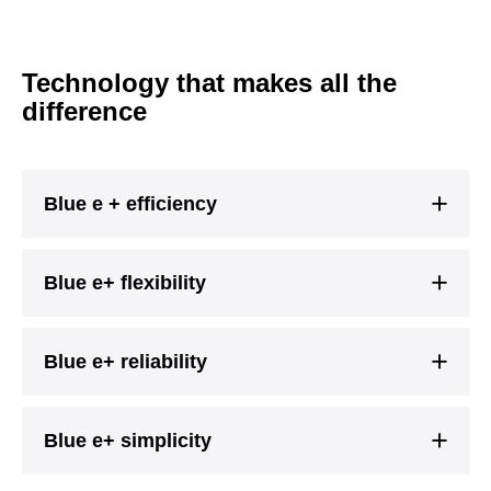
Technology that makes all the
difference
Blue e + efficiency
Blue e+ flexibility
Blue e+ reliability
Blue e+ simplicity