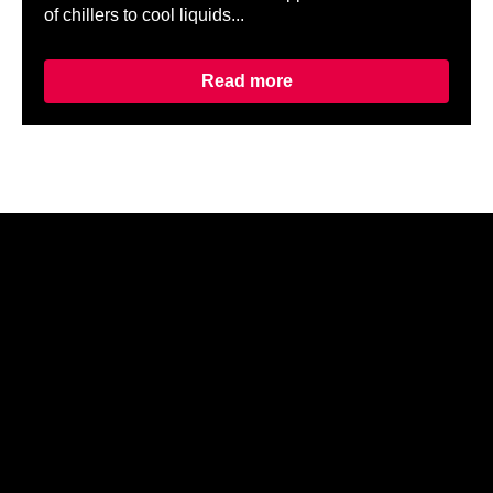
of chillers to cool liquids...
Read more