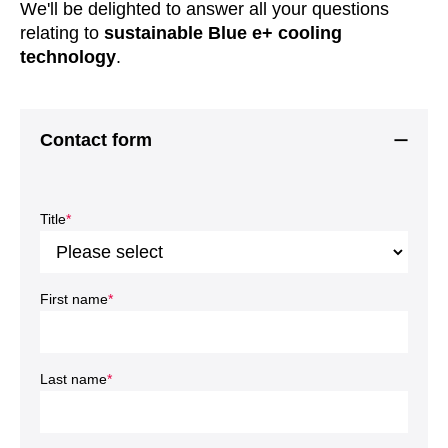
We'll be delighted to answer all your questions
relating to
sustainable Blue e+ cooling
technology
.
Contact form
Title
*
First name
*
Last name
*