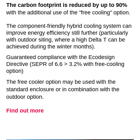
The carbon footprint is reduced by up to 90%
with the additional use of the "free cooling" option.
The component-friendly hybrid cooling system can
improve energy efficiency still further (particularly
with outdoor siting, where a high Delta T can be
achieved during the winter months).
Guaranteed compliance with the Ecodesign
Directive (SEPR of 6.6 > 3.2% with free-cooling
option)
The free cooler option may be used with the
standard enclosure or in combination with the
outdoor option.
Find out more