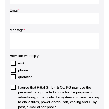
Email
*
Message
*
How can we help you?
visit
phone
quotation
I agree that Rittal GmbH & Co. KG may use the
personal data provided above for the purpose of
advertising, in particular for system solutions relating
to enclosures, power distribution, cooling and IT by
post, e-mail or telephone.