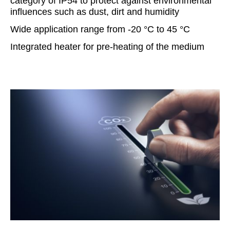
category of IP54 to protect against environmental
influences such as dust, dirt and humidity
Wide application range from -20 °C to 45 °C
Integrated heater for pre-heating of the medium