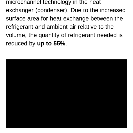
microchannel technology in the heat
exchanger (condenser). Due to the increased
surface area for heat exchange between the
refrigerant and ambient air relative to the
volume, the quantity of refrigerant needed is
reduced by
up to 55%
.