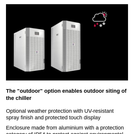
The "outdoor" option enables outdoor siting of
the chiller
Optional weather protection with UV-resistant
spray finish and protected touch display
Enclosure made from aluminium with a protection