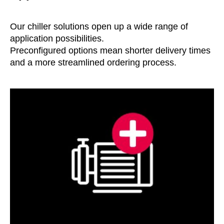
Our chiller solutions open up a wide range of
application possibilities.
Preconfigured options mean shorter delivery times
and a more streamlined ordering process.