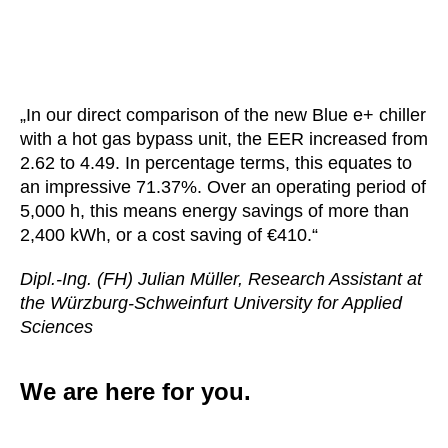
„In our direct comparison of the new Blue e+ chiller
with a hot gas bypass unit, the EER increased from
2.62 to 4.49. In percentage terms, this equates to
an impressive 71.37%. Over an operating period of
5,000 h, this means energy savings of more than
2,400 kWh, or a cost saving of €410.“
Dipl.-Ing. (FH) Julian Müller, Research Assistant at
the Würzburg-Schweinfurt University for Applied
Sciences
We are here for you.