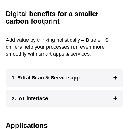
Digital benefits for a smaller
carbon footprint
Add value by thinking holistically – Blue e+ S
chillers help your processes run even more
smoothly with smart apps & services.
1. Rittal Scan & Service app
2. IoT interface
Applications