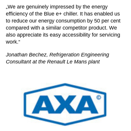
„We are genuinely impressed by the energy
efficiency of the Blue e+ chiller. It has enabled us
to reduce our energy consumption by 50 per cent
compared with a similar competitor product. We
also appreciate its easy accessibility for servicing
work.“
Jonathan Bechez, Refrigeration Engineering
Consultant at the Renault Le Mans plant