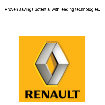
Proven savings potential with leading technologies.