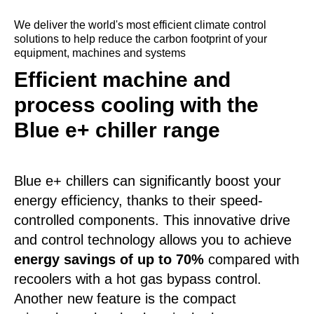
We deliver the world's most efficient climate control
solutions to help reduce the carbon footprint of your
equipment, machines and systems
Efficient machine and
process cooling with the
Blue e+ chiller range
Blue e+ chillers can significantly boost your
energy efficiency, thanks to their speed-
controlled components. This innovative drive
and control technology allows you to achieve
energy savings of up to 70%
compared with
recoolers with a hot gas bypass control.
Another new feature is the compact