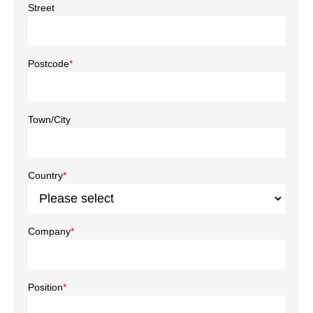
Street
Postcode
*
Town/City
Country
*
Company
*
Position
*