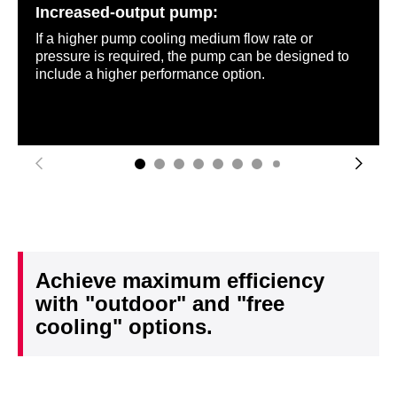
Increased-output pump:
If a higher pump cooling medium flow rate or
pressure is required, the pump can be designed to
include a higher performance option.
Achieve maximum efficiency
with "outdoor" and "free
cooling" options.