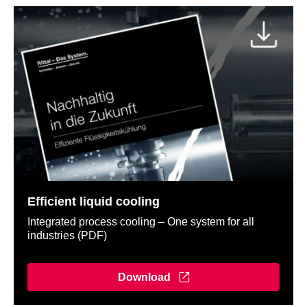
Efficient liquid cooling
Integrated process cooling – One system for all
industries (PDF)
Download