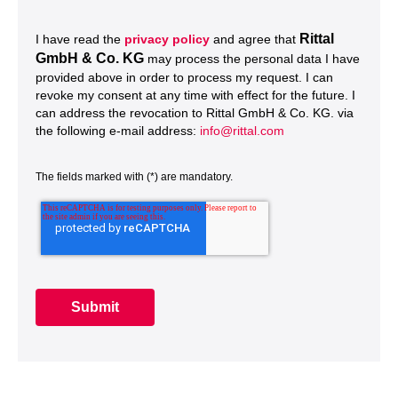
Rittal
I have read the
privacy policy
and agree that
GmbH & Co. KG
may process the personal data I have
provided above in order to process my request. I can
revoke my consent at any time with effect for the future. I
can address the revocation to Rittal GmbH & Co. KG. via
the following e-mail address:
info@rittal.com
The fields marked with (*) are mandatory.