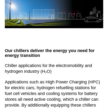
Our chillers deliver the energy you need for
energy transition
Chiller applications for the electromobility and
hydrogen industry (H₂O)
Applications such as High Power Charging (HPC)
for electric cars, hydrogen refuelling stations for
fuel cell vehicles and cooling systems for battery
stores all need active cooling, which a chiller can
provide. By additionally equipping these chillers