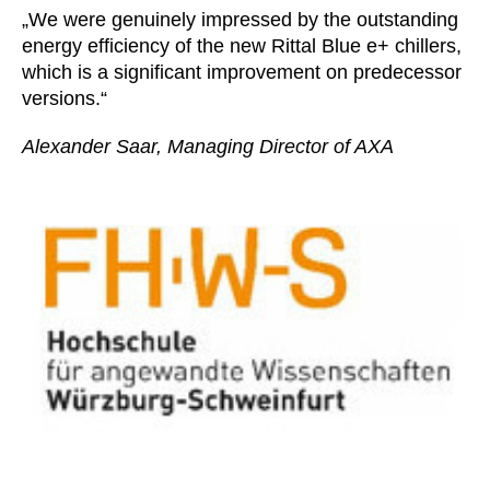
„We were genuinely impressed by the outstanding
energy efficiency of the new Rittal Blue e+ chillers,
which is a significant improvement on predecessor
versions.“
Alexander Saar, Managing Director of AXA