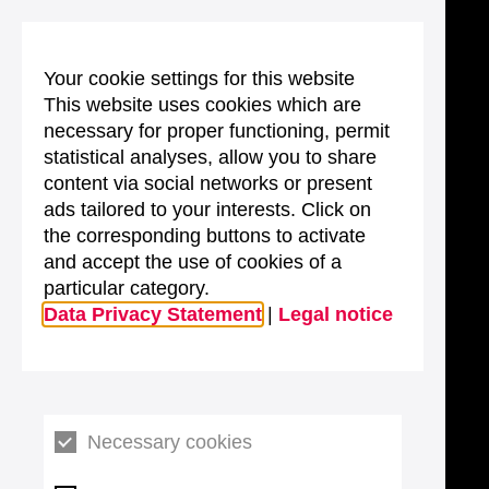
Your cookie settings for this website
This website uses cookies which are
necessary for proper functioning, permit
statistical analyses, allow you to share
content via social networks or present
ads tailored to your interests. Click on
the corresponding buttons to activate
and accept the use of cookies of a
particular category.
Data Privacy Statement
|
Legal notice
Necessary cookies