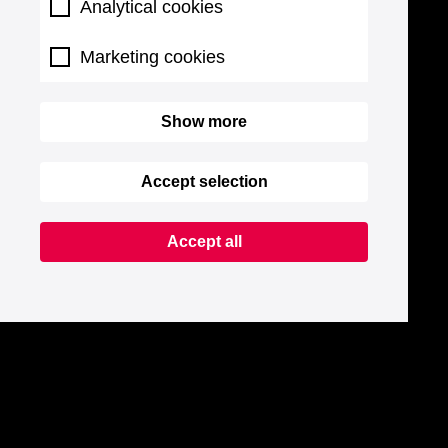
Analytical cookies
Marketing cookies
Show more
Accept selection
Accept all