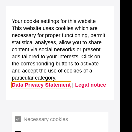
Your cookie settings for this website
This website uses cookies which are
necessary for proper functioning, permit
statistical analyses, allow you to share
content via social networks or present
ads tailored to your interests. Click on
the corresponding buttons to activate
and accept the use of cookies of a
particular category.
Data Privacy Statement
|
Legal notice
Necessary cookies