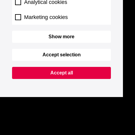
Analytical cookies
Marketing cookies
Show more
Accept selection
Accept all