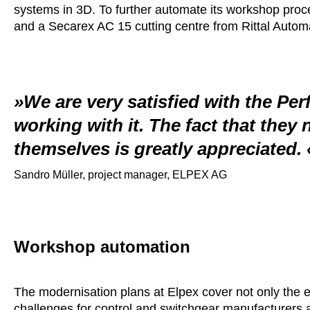
systems in 3D. To further automate its workshop pr
and a Secarex AC 15 cutting centre from Rittal Auto
We are very satisfied with the Pe
working with it. The fact that they 
themselves is greatly appreciated.
Sandro Müller, project manager, ELPEX AG
Workshop automation
The modernisation plans at Elpex cover not only the 
challenges for control and switchgear manufacturers a