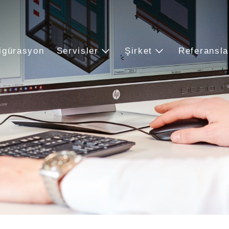
igürasyon
Servisler
Şirket
Referansla