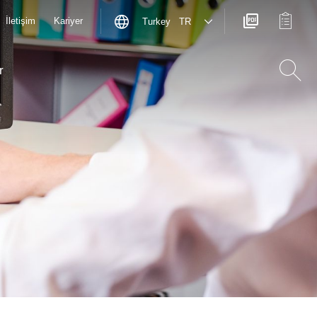
İletişim
Kariyer
Turkey TR
r