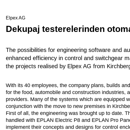
Elpex AG
Dekupaj testerelerinden oto
The possibilities for engineering software and a
enhanced efficiency in control and switchgear m
the projects realised by Elpex AG from Kirchber
With its 40 employees, the company plans, builds and
for the food, automobile and construction industries,
providers. Many of the systems which are equipped wit
conjunction with the move to new premises in Kirchber
First of all, the engineering was brought up to date. 
handled with EPLAN Electric P8 and EPLAN Pro Panel 
implement their concepts and designs for control encl