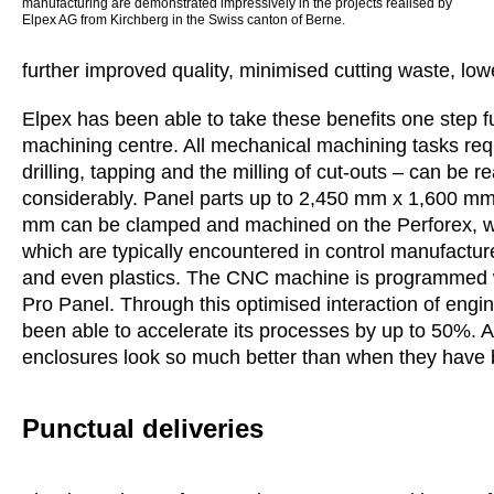
manufacturing are demonstrated impressively in the projects realised by
Elpex AG from Kirchberg in the Swiss canton of Berne.
further improved quality, minimised cutting waste, low
Elpex has been able to take these benefits one step 
machining centre. All mechanical machining tasks req
drilling, tapping and the milling of cut-outs – can be 
considerably. Panel parts up to 2,450 mm x 1,600 m
mm can be clamped and machined on the Perforex, whi
which are typically encountered in control manufacture
and even plastics. The CNC machine is programmed wi
Pro Panel. Through this optimised interaction of eng
been able to accelerate its processes by up to 50%. A
enclosures look so much better than when they have b
Punctual deliveries