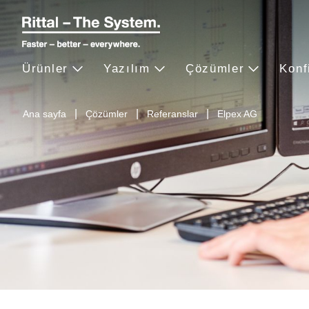
Ürünler
Yazılım
Çözümler
Konf
Ana sayfa
Çözümler
Referanslar
Elpex AG