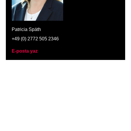
Patricia Späth
+49 (0) 2772 505 2346
E-posta yaz