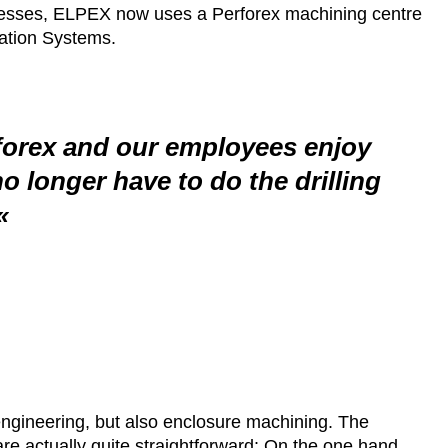
ocesses, ELPEX now uses a Perforex machining centre
mation Systems.
rforex and our employees enjoy
no longer have to do the drilling
engineering, but also enclosure machining. The
re actually quite straightforward: On the one hand