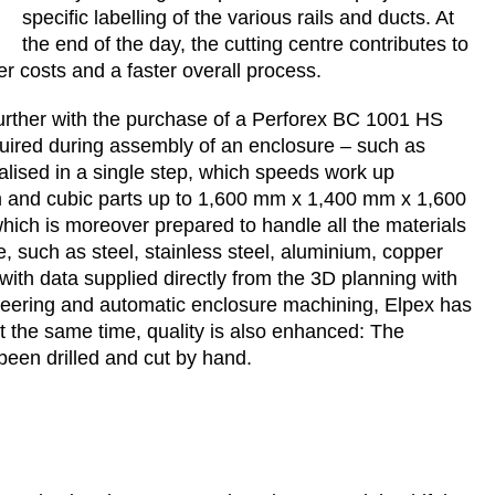
specific labelling of the various rails and ducts. At
the end of the day, the cutting centre contributes to
er costs and a faster overall process.
further with the purchase of a Perforex BC 1001 HS
uired during assembly of an enclosure – such as
realised in a single step, which speeds work up
m and cubic parts up to 1,600 mm x 1,400 mm x 1,600
ch is moreover prepared to handle all the materials
, such as steel, stainless steel, aluminium, copper
th data supplied directly from the 3D planning with
ineering and automatic enclosure machining, Elpex has
t the same time, quality is also enhanced: The
een drilled and cut by hand.