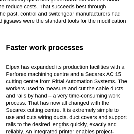
ime reduce costs. That succeeds best through
 the past, control and switchgear manufacturers had
d jigsaws were the standard tools for the modification
Faster work processes
Elpex has expanded its production facilities with a
Perforex machining centre and a Secarex AC 15
cutting centre from Rittal Automation Systems. The
workers used to measure and cut the cable ducts
and rails by hand – a very time-consuming work
process. That has now all changed with the
Secarex cutting centre. It is extremely simple to
use and cuts wiring ducts, duct covers and support
rails to the desired lengths quickly, exactly and
reliably. An integrated printer enables project-