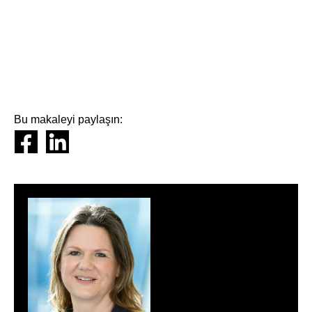
Bu makaleyi paylaşın: