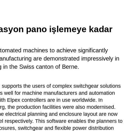
masyon pano işlemeye kadar
utomated machines to achieve significantly
anufacturing are demonstrated impressively in
g in the Swiss canton of Berne.
 supports the users of complex switchgear solutions
 as well for machine manufacturers and automation
h Elpex controllers are in use worldwide. In
g, the production facilities were also modernised.
The electrical planning and enclosure layout are now
respectively. This software enables the planners to
osures, switchgear and flexible power distribution