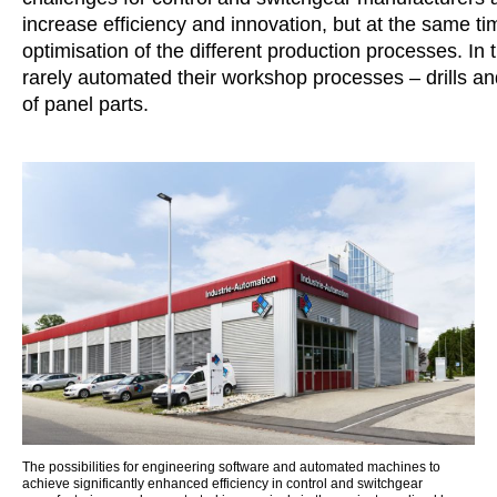
increase efficiency and innovation, but at the same t
optimisation of the different production processes. In
rarely automated their workshop processes – drills an
of panel parts.
The possibilities for engineering software and automated machines to
achieve significantly enhanced efficiency in control and switchgear