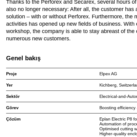
Thanks to the Perforex and Secarex, several hours of 
also no longer necessary: After all, the customer has 
solution – with or without Perforex. Furthermore, the
activities has opened up new fields of business. With
workshop, the company is able to stay abreast of the
numerous new customers.
Genel bakış
Proje
Elpex AG
Yer
Kichberg, Switzerl
Sektör
Electrical-and-Aut
Görev
Boosting efficiency
Çözüm
Eplan Electric P8 f
Automation of proc
Optimised cutting 
Higher-quality encl