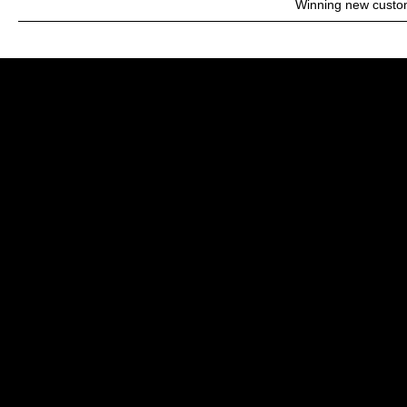
Winning new custo