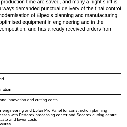
production time are saved, and many a night shift is
always demanded punctual delivery of the final control
 modernisation of Elpex’s planning and manufacturing
 optimised equipment in engineering and in the
 competition, and has already received orders from
and
omation
 and innovation and cutting costs
or engineering and Eplan Pro Panel for construction planning
esses with Perforex processing center and Secarex cutting centre
waste and lower costs
osures