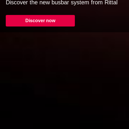
Discover the new busbar system from Rittal
Discover now