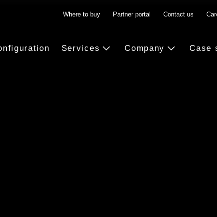
Where to buy
Partner portal
Contact us
Car
onfiguration
Services
Company
Case 