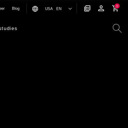
0
eer
Blog
USA EN
studies