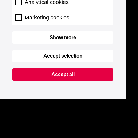
Analytical cookies
Marketing cookies
Show more
Accept selection
Accept all