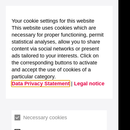
Your cookie settings for this website
This website uses cookies which are
necessary for proper functioning, permit
statistical analyses, allow you to share
content via social networks or present
ads tailored to your interests. Click on
the corresponding buttons to activate
and accept the use of cookies of a
particular category.
Data Privacy Statement
|
Legal notice
Necessary cookies