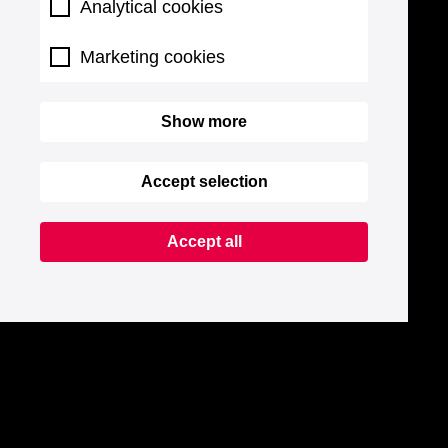
Analytical cookies
Marketing cookies
Show more
Accept selection
Accept all