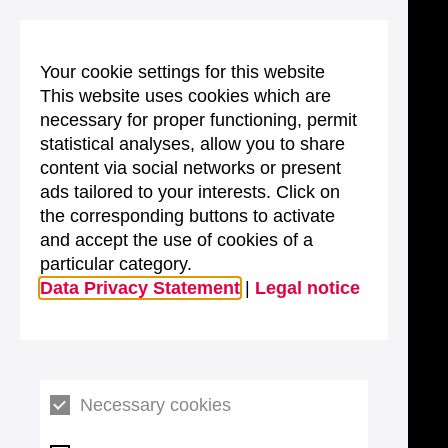
Your cookie settings for this website
This website uses cookies which are
necessary for proper functioning, permit
statistical analyses, allow you to share
content via social networks or present
ads tailored to your interests. Click on
the corresponding buttons to activate
and accept the use of cookies of a
particular category.
Data Privacy Statement
|
Legal notice
Necessary cookies